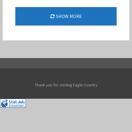
SHOW MORE
MISSION READY
Jan-Peter
Thank you for visiting Eagle Country