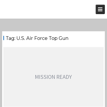
Skip
to
content
Tag:
U.S. Air Force Top Gun
MISSION READY