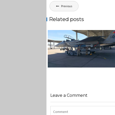
Post
Previous
navigation
Related posts
F-15EX 142ND WING DROPS B
IN HISTORIC FIRST
Jan-Peter
Leave a Comment