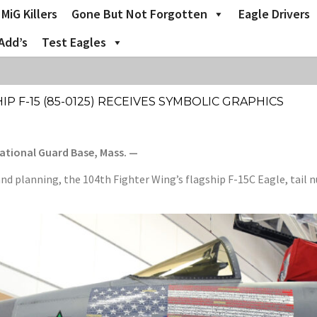
MiG Killers
Gone But Not Forgotten
Eagle Drivers
Add’s
Test Eagles
P F-15 (85-0125) RECEIVES SYMBOLIC GRAPHICS
National Guard Base, Mass. —
nd planning, the 104th Fighter Wing’s flagship F-15C Eagle, tail 