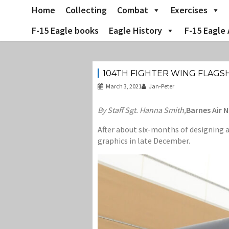
Skip
Home
Collecting
Combat
Exercises
to
content
F-15 Eagle books
Eagle History
F-15 Eagle 
104TH FIGHTER WING FLAGSHI
March 3, 2021
Jan-Peter
By Staff Sgt. Hanna Smith,
Barnes Air 
After about six-months of designing a
graphics in late December.