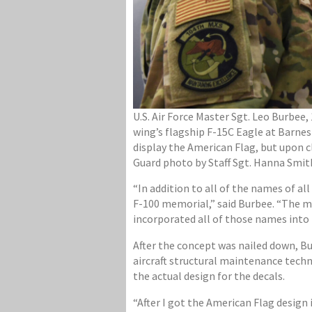
U.S. Air Force Master Sgt. Leo Burbee
wing’s flagship F-15C Eagle at Barnes 
display the American Flag, but upon c
Guard photo by Staff Sgt. Hanna Smit
“In addition to all of the names of a
F-100 memorial,” said Burbee. “The m
incorporated all of those names into t
After the concept was nailed down, B
aircraft structural maintenance tech
the actual design for the decals.
“After I got the American Flag design