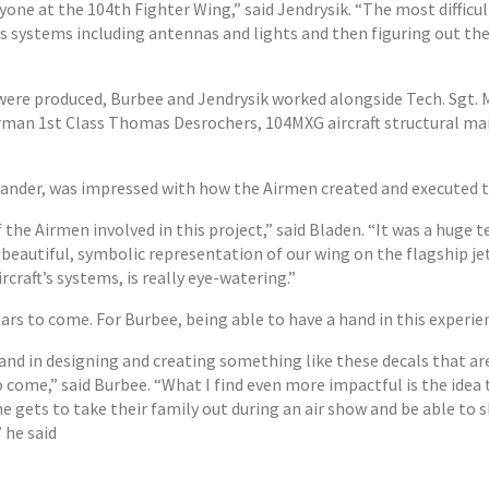
yone at the 104th Fighter Wing,” said Jendrysik. “The most difficu
’s systems including antennas and lights and then figuring out the
 were produced, Burbee and Jendrysik worked alongside Tech. Sgt.
irman 1st Class Thomas Desrochers, 104MXG aircraft structural ma
nder, was impressed with how the Airmen created and executed th
 the Airmen involved in this project,” said Bladen. “It was a huge t
s beautiful, symbolic representation of our wing on the flagship jet
craft’s systems, is really eye-watering.”
ears to come. For Burbee, being able to have a hand in this experi
a hand in designing and creating something like these decals that a
 come,” said Burbee. “What I find even more impactful is the ide
ne gets to take their family out during an air show and be able to
” he said