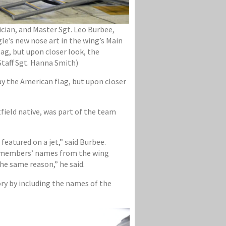
ician, and Master Sgt. Leo Burbee,
gle’s new nose art in the wing’s Main
lag, but upon closer look, the
Staff Sgt. Hanna Smith)
ay the American flag, but upon closer
field native, was part of the team
eatured on a jet,” said Burbee.
the members’ names from the wing
he same reason,” he said.
ory by including the names of the