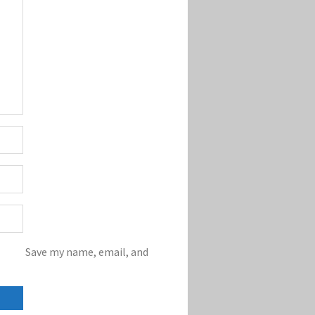
Save my name, email, and