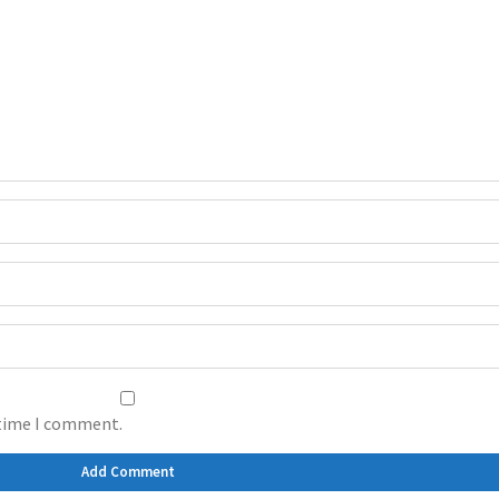
 time I comment.