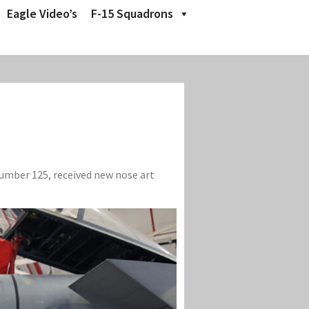
Eagle Video’s
F-15 Squadrons
number 125, received new nose art