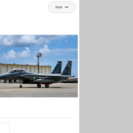
Next
EX RETURNS TO KADENA
ter