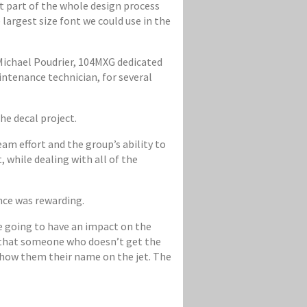
lt part of the whole design process
 largest size font we could use in the
 Michael Poudrier, 104MXG dedicated
intenance technician, for several
e decal project.
eam effort and the group’s ability to
, while dealing with all of the
ence was rewarding.
re going to have an impact on the
a that someone who doesn’t get the
 show them their name on the jet. The