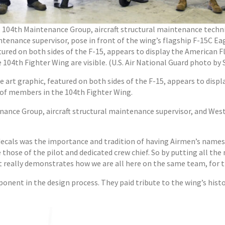
eft, 104th Maintenance Group, aircraft structural maintenance techn
ntenance supervisor, pose in front of the wing’s flagship F-15C Ea
tured on both sides of the F-15, appears to display the American F
04th Fighter Wing are visible. (U.S. Air National Guard photo by 
e art graphic, featured on both sides of the F-15, appears to displ
 of members in the 104th Fighter Wing.
ance Group, aircraft structural maintenance supervisor, and West
decals was the importance and tradition of having Airmen’s names f
re those of the pilot and dedicated crew chief. So by putting all 
 it really demonstrates how we are all here on the same team, for t
onent in the design process. They paid tribute to the wing’s hist