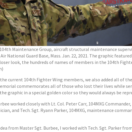
, 104th Maintenance Group, aircraft structural maintenance superv
Air National Guard Base, Mass. Jan. 22, 2021. The graphic featured
loser look, the hundreds of names of members in the 104th Fighter 
h)
ll the current 104th Fighter Wing members, we also added all of the
emorial commemorates all of those who lost their lives while se
he graphic in a special golden color so they would always be repres
urbee worked closely with Lt. Col. Peter Carr, 104MXG Commander,
nician, and Tech. Sgt. Ryann Parker, 104MXG, maintenance comman
 idea from Master Sgt. Burbee, I worked with Tech. Sgt. Parker fr