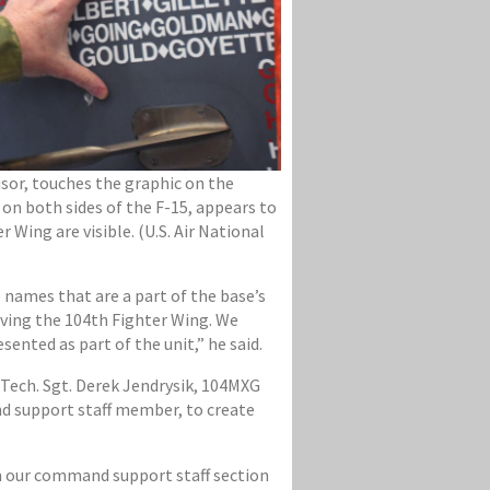
isor, touches the graphic on the
 on both sides of the F-15, appears to
Wing are visible. (U.S. Air National
 names that are a part of the base’s
rving the 104th Fighter Wing. We
ented as part of the unit,” he said.
 Tech. Sgt. Derek Jendrysik, 104MXG
d support staff member, to create
om our command support staff section