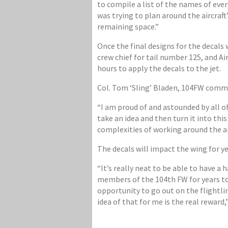
to compile a list of the names of ever
was trying to plan around the aircraft
remaining space.”
Once the final designs for the decals
crew chief for tail number 125, and A
hours to apply the decals to the jet.
Col. Tom ‘Sling’ Bladen, 104FW comma
“I am proud of and astounded by all of
take an idea and then turn it into thi
complexities of working around the air
The decals will impact the wing for y
“It’s really neat to be able to have 
members of the 104th FW for years to
opportunity to go out on the flightli
idea of that for me is the real reward,