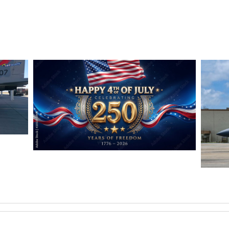
OMBS
HAPPY INDEPENDENCE DAY
Jan-Peter
F-15
Jan-Pe