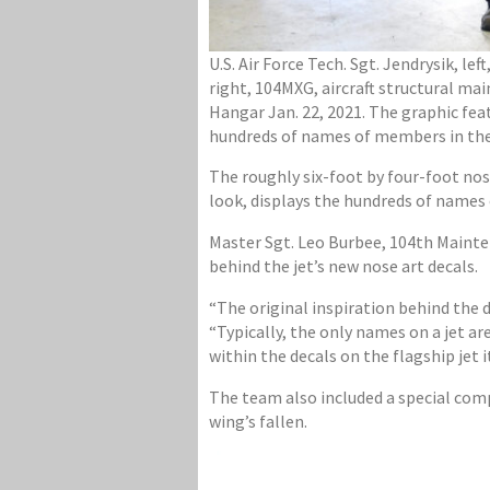
U.S. Air Force Tech. Sgt. Jendrysik, l
right, 104MXG, aircraft structural mai
Hangar Jan. 22, 2021. The graphic fea
hundreds of names of members in the 1
The roughly six-foot by four-foot nos
look, displays the hundreds of names
Master Sgt. Leo Burbee, 104th Mainten
behind the jet’s new nose art decals.
“The original inspiration behind the 
“Typically, the only names on a jet a
within the decals on the flagship jet
The team also included a special comp
wing’s fallen.