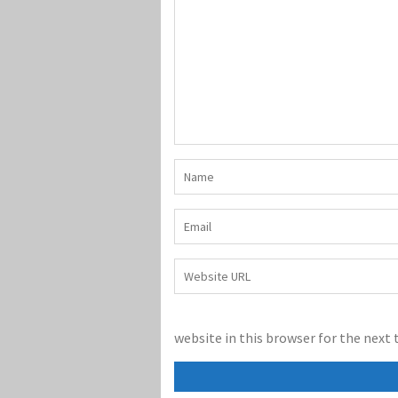
website in this browser for the next