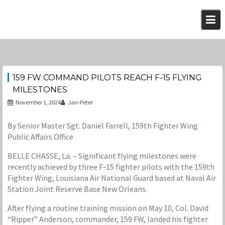
Skip
to
content
159 FW COMMAND PILOTS REACH F-15 FLYING
MILESTONES
November 1, 2024
Jan-Peter
By Senior Master Sgt. Daniel Farrell, 159th Fighter Wing
Public Affairs Office
BELLE CHASSE, La. – Significant flying milestones were
recently achieved by three F-15 fighter pilots with the 159th
Fighter Wing, Louisiana Air National Guard based at Naval Air
Station Joint Reserve Base New Orleans.
After flying a routine training mission on May 10, Col. David
“Ripper” Anderson, commander, 159 FW, landed his fighter