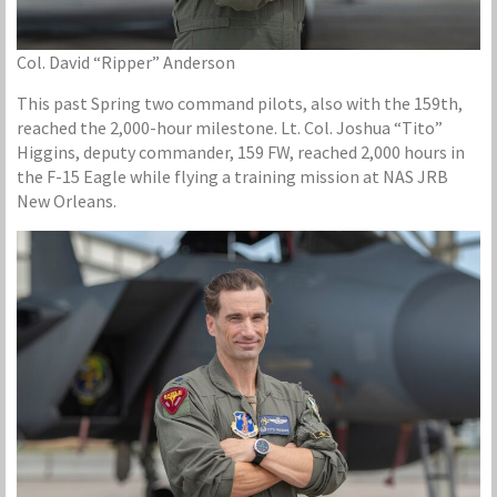
Col. David “Ripper” Anderson
This past Spring two command pilots, also with the 159th,
reached the 2,000-hour milestone. Lt. Col. Joshua “Tito”
Higgins, deputy commander, 159 FW, reached 2,000 hours in
the F-15 Eagle while flying a training mission at NAS JRB
New Orleans.