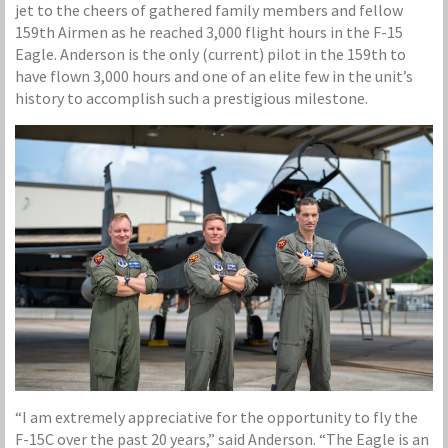
jet to the cheers of gathered family members and fellow
159th Airmen as he reached 3,000 flight hours in the F-15
Eagle. Anderson is the only (current) pilot in the 159th to
have flown 3,000 hours and one of an elite few in the unit’s
history to accomplish such a prestigious milestone.
“I am extremely appreciative for the opportunity to fly the
F-15C over the past 20 years,” said Anderson. “The Eagle is an