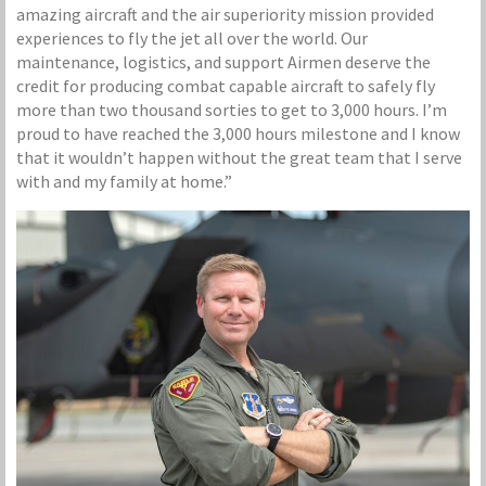
amazing aircraft and the air superiority mission provided
experiences to fly the jet all over the world. Our
maintenance, logistics, and support Airmen deserve the
credit for producing combat capable aircraft to safely fly
more than two thousand sorties to get to 3,000 hours. I’m
proud to have reached the 3,000 hours milestone and I know
that it wouldn’t happen without the great team that I serve
with and my family at home.”