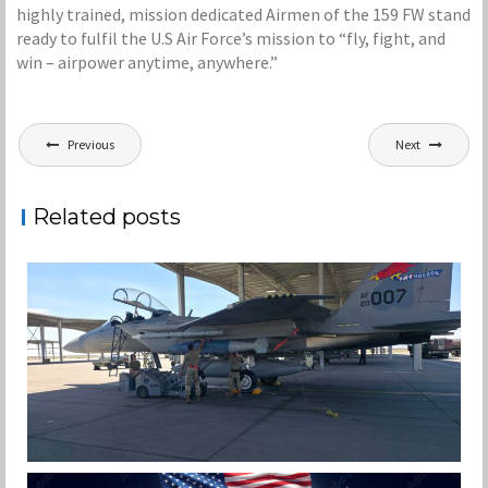
highly trained, mission dedicated Airmen of the 159 FW stand
ready to fulfil the U.S Air Force’s mission to “fly, fight, and
win – airpower anytime, anywhere.”
Post
Previous
Next
navigation
Related posts