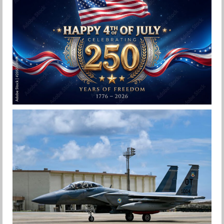
F-15EX 142ND WING DROPS BOMBS IN
HISTORIC FIRST
Jan-Peter
HAPPY INDEPENDENCE DAY
Jan-Peter