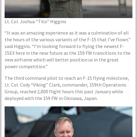
Lt. Col. Joshua “Tito” Higgins
“It was an amazing experience as it was a culmination of all
the hours of the various variants of the F-15 that I’ve flown.”
said Higgins. “I’m looking forward to flying the newest F-
15EX here in the near future as the 159 FW transitions to the
new airframe which will better position us in the great
power competition.”
The third command pilot to reach an F-15 flying milestone,
Lt. Col. Cody “Viking” Clark, commander, 159th Operations
Group, reached 2,000 flight hours this past January while
deployed with the 159 FW in Okinawa, Japan.