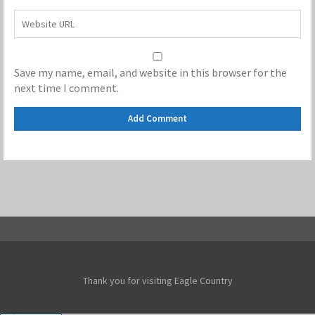
Save my name, email, and website in this browser for the
next time I comment.
Thank you for visiting Eagle Country