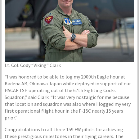
Lt. Col. Cody “Viking” Clark
“I was honored to be able to log my 2000th Eagle hour at
Kadena AB, Okinawa Japan while deployed in support of our
PACAF TSP operating out of the 67th Fighting Cocks
Squadron,” said Clark. “It was very nostalgic for me because
that location and squadron was also where I logged my very
first operational flight hour in the F-15C nearly 15 years
prior.”
Congratulations to all three 159 FW pilots for achieving
these prestigious milestones in their flying careers. The