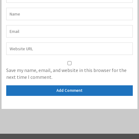
Save my name, email, and website in this browser for the
next time I comment.