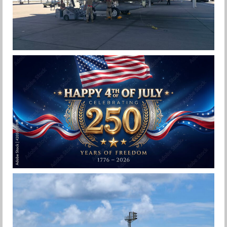
F-15EX 142ND WING DROPS BOMBS IN
HISTORIC FIRST
Jan-Peter
HAPPY INDEPENDENCE DAY
Jan-Peter