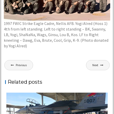
1997 FWIC Strike Eagle Cadre, Nellis AFB. Yogi Alred (Hoss 1)
4th from left standing. Left to right standing – BK, Swanny,
LB, Yogi, ShaNaNa, Wags, Ginsu, Lou B, Kos. LF to Right
kneeling – Dawg, Eva, Brute, Cool, Grip, K-9. (Photo donated
by Yogi Alred)
Post
Previous
Next
navigation
Related posts