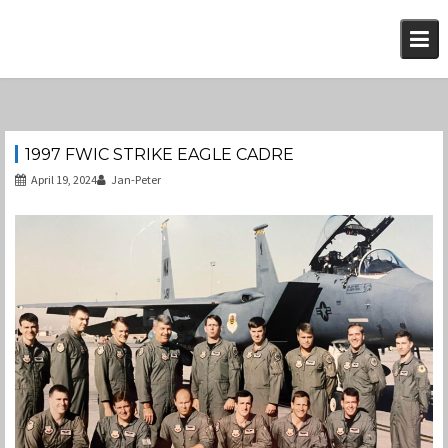
Skip
to
content
1997 FWIC STRIKE EAGLE CADRE
April 19, 2024
Jan-Peter