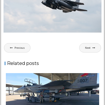
Post
Previous
Next
navigation
Related posts