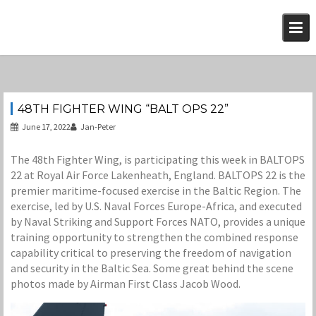
Skip
to
content
48TH FIGHTER WING “BALT OPS 22”
June 17, 2022
Jan-Peter
The 48th Fighter Wing, is participating this week in BALTOPS
22 at Royal Air Force Lakenheath, England. BALTOPS 22 is the
premier maritime-focused exercise in the Baltic Region. The
exercise, led by U.S. Naval Forces Europe-Africa, and executed
by Naval Striking and Support Forces NATO, provides a unique
training opportunity to strengthen the combined response
capability critical to preserving the freedom of navigation
and security in the Baltic Sea. Some great behind the scene
photos made by Airman First Class Jacob Wood.