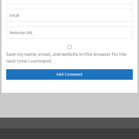
Save my name, email, and website in this browser for the
next time I comment.