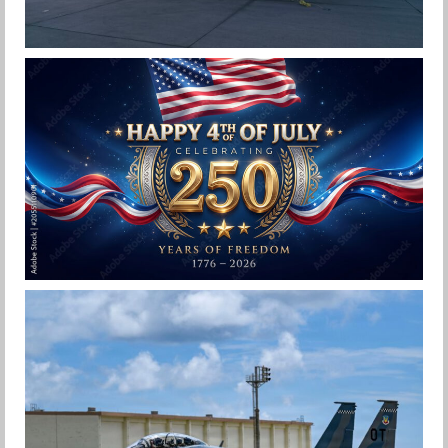
F-15EX 142ND WING DROPS BOMBS IN
HISTORIC FIRST
Jan-Peter
HAPPY INDEPENDENCE DAY
Jan-Peter