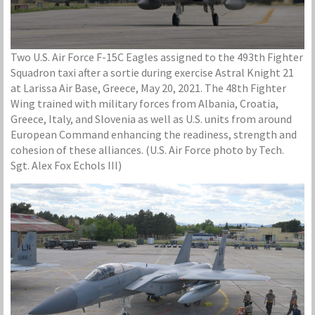
Two U.S. Air Force F-15C Eagles assigned to the 493th Fighter
Squadron taxi after a sortie during exercise Astral Knight 21
at Larissa Air Base, Greece, May 20, 2021. The 48th Fighter
Wing trained with military forces from Albania, Croatia,
Greece, Italy, and Slovenia as well as U.S. units from around
European Command enhancing the readiness, strength and
cohesion of these alliances. (U.S. Air Force photo by Tech.
Sgt. Alex Fox Echols III)