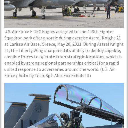
U.S. Air Force F-15C Eagles assigned to the 493th Fighter
Squadron park after a sortie during exercise Astral Knight 21
at Larissa Air Base, Greece, May 20, 2021. During Astral Knight
21, the Liberty Wing sharpened its ability to deploy capable,
credible forces to operate from strategic locations, which is
enabled by strong regional partnerships critical for a rapid
united response to adversaries around the world. (U.S. Air
Force photo by Tech. Sgt. Alex Fox Echols III)