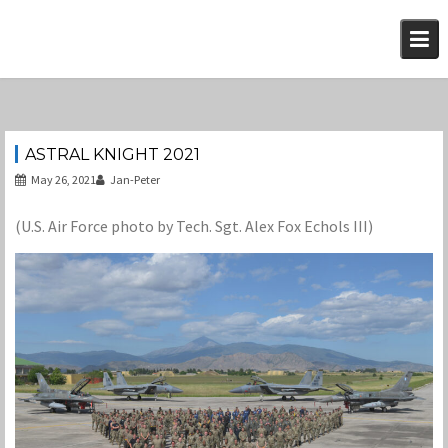
Skip
to
content
ASTRAL KNIGHT 2021
May 26, 2021
Jan-Peter
(U.S. Air Force photo by Tech. Sgt. Alex Fox Echols III)