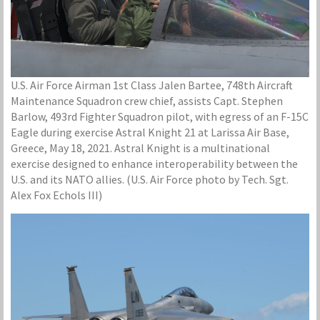
U.S. Air Force Airman 1st Class Jalen Bartee, 748th Aircraft
Maintenance Squadron crew chief, assists Capt. Stephen
Barlow, 493rd Fighter Squadron pilot, with egress of an F-15C
Eagle during exercise Astral Knight 21 at Larissa Air Base,
Greece, May 18, 2021. Astral Knight is a multinational
exercise designed to enhance interoperability between the
U.S. and its NATO allies. (U.S. Air Force photo by Tech. Sgt.
Alex Fox Echols III)