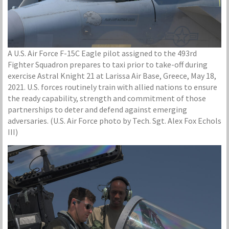
A U.S. Air Force F-15C Eagle pilot assigned to the 493rd
Fighter Squadron prepares to taxi prior to take-off during
exercise Astral Knight 21 at Larissa Air Base, Greece, May 18,
2021. U.S. forces routinely train with allied nations to ensure
the ready capability, strength and commitment of those
partnerships to deter and defend against emerging
adversaries. (U.S. Air Force photo by Tech. Sgt. Alex Fox Echols
III)