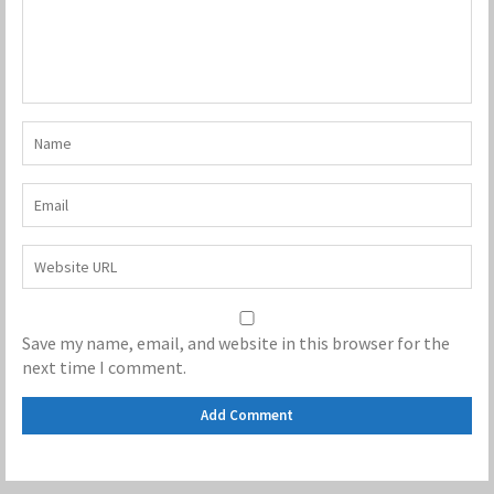
Save my name, email, and website in this browser for the
next time I comment.