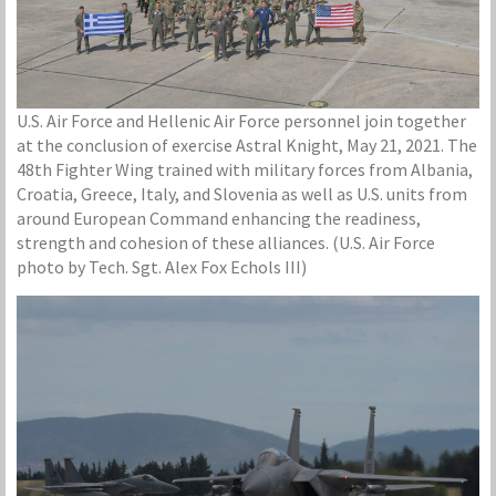
U.S. Air Force and Hellenic Air Force personnel join together
at the conclusion of exercise Astral Knight, May 21, 2021. The
48th Fighter Wing trained with military forces from Albania,
Croatia, Greece, Italy, and Slovenia as well as U.S. units from
around European Command enhancing the readiness,
strength and cohesion of these alliances. (U.S. Air Force
photo by Tech. Sgt. Alex Fox Echols III)