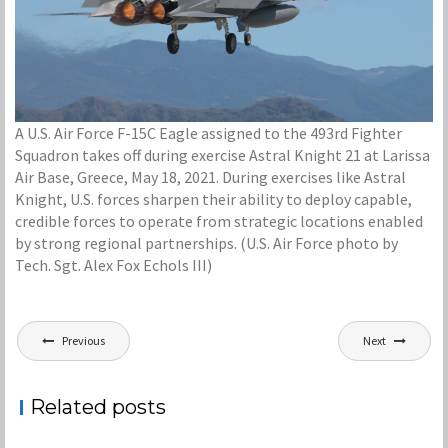
A U.S. Air Force F-15C Eagle assigned to the 493rd Fighter
Squadron takes off during exercise Astral Knight 21 at Larissa
Air Base, Greece, May 18, 2021. During exercises like Astral
Knight, U.S. forces sharpen their ability to deploy capable,
credible forces to operate from strategic locations enabled
by strong regional partnerships. (U.S. Air Force photo by
Tech. Sgt. Alex Fox Echols III)
Post
Previous
Next
navigation
Related posts