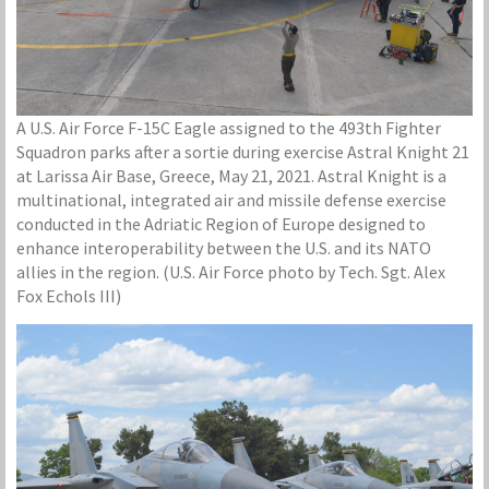
A U.S. Air Force F-15C Eagle assigned to the 493th Fighter
Squadron parks after a sortie during exercise Astral Knight 21
at Larissa Air Base, Greece, May 21, 2021. Astral Knight is a
multinational, integrated air and missile defense exercise
conducted in the Adriatic Region of Europe designed to
enhance interoperability between the U.S. and its NATO
allies in the region. (U.S. Air Force photo by Tech. Sgt. Alex
Fox Echols III)