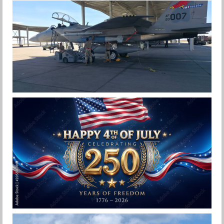
F-15EX 142ND WING DROPS BOMBS IN
HISTORIC FIRST
Jan-Peter