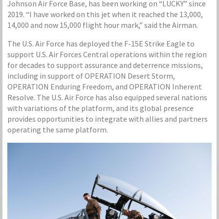
Johnson Air Force Base, has been working on “LUCKY” since
2019. “I have worked on this jet when it reached the 13,000,
14,000 and now 15,000 flight hour mark,” said the Airman.
The U.S. Air Force has deployed the F-15E Strike Eagle to
support U.S. Air Forces Central operations within the region
for decades to support assurance and deterrence missions,
including in support of OPERATION Desert Storm,
OPERATION Enduring Freedom, and OPERATION Inherent
Resolve. The U.S. Air Force has also equipped several nations
with variations of the platform, and its global presence
provides opportunities to integrate with allies and partners
operating the same platform.