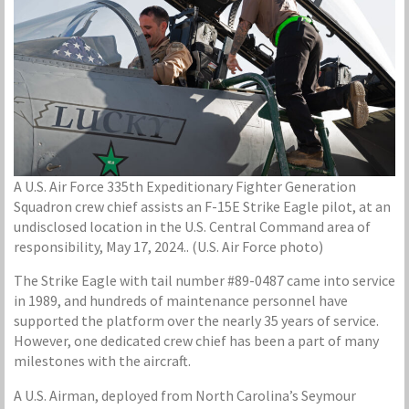
A U.S. Air Force 335th Expeditionary Fighter Generation
Squadron crew chief assists an F-15E Strike Eagle pilot, at an
undisclosed location in the U.S. Central Command area of
responsibility, May 17, 2024.. (U.S. Air Force photo)
The Strike Eagle with tail number #89-0487 came into service
in 1989, and hundreds of maintenance personnel have
supported the platform over the nearly 35 years of service.
However, one dedicated crew chief has been a part of many
milestones with the aircraft.
A U.S. Airman, deployed from North Carolina’s Seymour