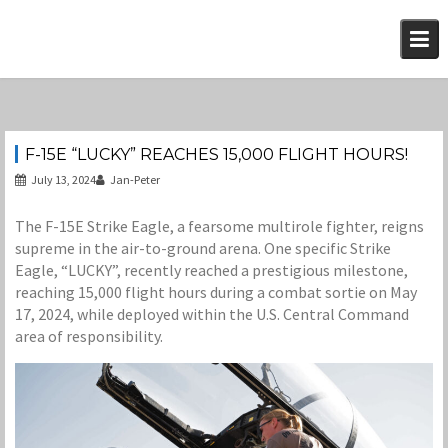
Skip
to
content
F-15E “LUCKY” REACHES 15,000 FLIGHT HOURS!
July 13, 2024
Jan-Peter
The F-15E Strike Eagle, a fearsome multirole fighter, reigns
supreme in the air-to-ground arena. One specific Strike
Eagle, “LUCKY”, recently reached a prestigious milestone,
reaching 15,000 flight hours during a combat sortie on May
17, 2024, while deployed within the U.S. Central Command
area of responsibility.