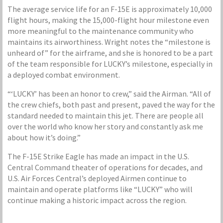
The average service life for an F-15E is approximately 10,000
flight hours, making the 15,000-flight hour milestone even
more meaningful to the maintenance community who
maintains its airworthiness. Wright notes the “milestone is
unheard of” for the airframe, and she is honored to be a part
of the team responsible for LUCKY’s milestone, especially in
a deployed combat environment.
“‘LUCKY’ has been an honor to crew,” said the Airman. “All of
the crew chiefs, both past and present, paved the way for the
standard needed to maintain this jet. There are people all
over the world who know her story and constantly ask me
about how it’s doing.”
The F-15E Strike Eagle has made an impact in the U.S.
Central Command theater of operations for decades, and
U.S. Air Forces Central’s deployed Airmen continue to
maintain and operate platforms like “LUCKY” who will
continue making a historic impact across the region.