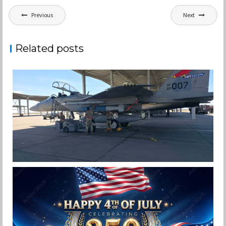
Post
Previous
Next
navigation
Related posts
F-15EX 142ND WING DROPS BOMBS IN
HISTORIC FIRST
Jan-Peter