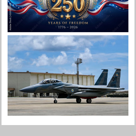
HAPPY INDEPENDENCE DAY
Jan-Peter
F-15EX RETURNS TO KADENA