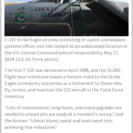
F-15E Strike Eagle aircrew, consisting of a pilot and weapon
systems officer, exit the cockpit at an undisclosed location in
the U.S. Central Command area of responsibility, May 17,
2024. (U.S. Air Force photo)
The first F-15E was delivered in April 1988, and the 15,000-
flight hour milestone leaves a historic mark to the Strike
Eagle community and serves as a testament to those who
fly, service, and maintain the 219 aircraft in the Total Force
inventory.
“Lots of maintenance, long hours, and many upgrades are
needed to ensure jets are ready at a moment’s notice,” said
the Airman. “Literal blood, sweat and tears went into
achieving this milestone.”