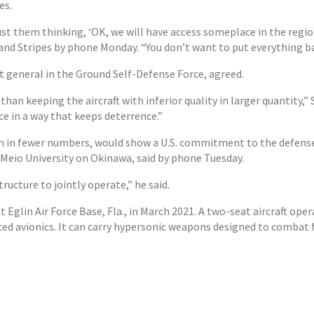
es.
just them thinking, ‘OK, we will have access someplace in the regi
s and Stripes by phone Monday. “You don’t want to put everything b
t general in the Ground Self-Defense Force, agreed.
 than keeping the aircraft with inferior quality in larger quantity,”
ce in a way that keeps deterrence.”
n in fewer numbers, would show a U.S. commitment to the defense 
t Meio University on Okinawa, said by phone Tuesday.
ructure to jointly operate,” he said.
 Eglin Air Force Base, Fla., in March 2021. A two-seat aircraft oper
ed avionics. It can carry hypersonic weapons designed to combat 