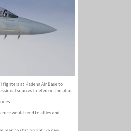
I fighters at Kadena Air Base to
ssional sources briefed on the plan.
rones.
ence would send to allies and
al plan to station only 36 new