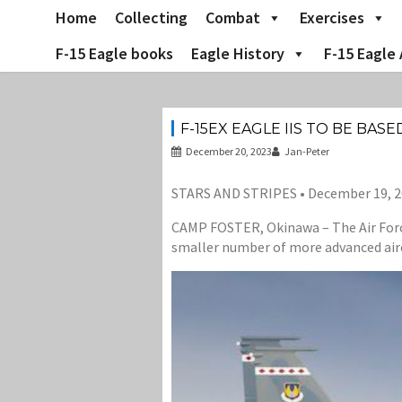
Skip
Home
Collecting
Combat
Exercises
to
content
F-15 Eagle books
Eagle History
F-15 Eagle 
F-15EX EAGLE IIS TO BE BAS
December 20, 2023
Jan-Peter
STARS AND STRIPES • December 19, 
CAMP FOSTER, Okinawa – The Air Force
smaller number of more advanced airc