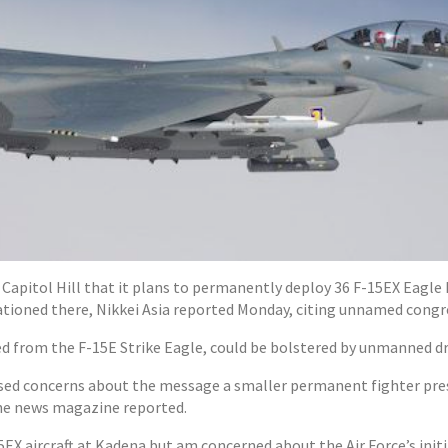
apitol Hill that it plans to permanently deploy 36 F-15EX Eagle I
ationed there, Nikkei Asia reported Monday, citing unnamed congre
ved from the F-15E Strike Eagle, could be bolstered by unmanned d
ed concerns about the message a smaller permanent fighter pres
 the news magazine reported.
EX aircraft at Kadena but am concerned about the Air Force’s initi