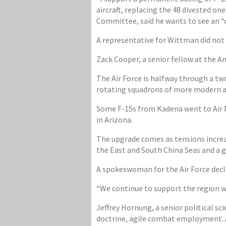
aircraft, replacing the 48 divested on
Committee, said he wants to see an “o
A representative for Wittman did not 
Zack Cooper, a senior fellow at the A
The Air Force is halfway through a tw
rotating squadrons of more modern air
Some F-15s from Kadena went to Air N
in Arizona.
The upgrade comes as tensions increa
the East and South China Seas and a g
A spokeswoman for the Air Force decl
“We continue to support the region 
Jeffrey Hornung, a senior political sci
doctrine, agile combat employment. A