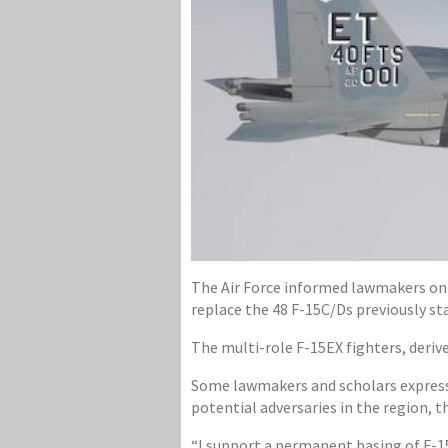
The Air Force informed lawmakers on C
replace the 48 F-15C/Ds previously st
The multi-role F-15EX fighters, deri
Some lawmakers and scholars express
potential adversaries in the region,
“I support a permanent basing of F-15