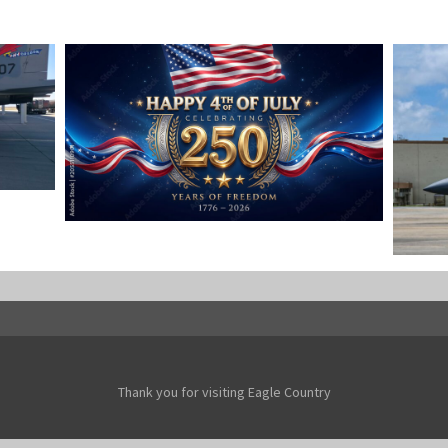
OMBS
HAPPY INDEPENDENCE DAY
Jan-Peter
F-15
Jan-Pe
Thank you for visiting Eagle Country