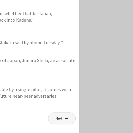
on, whether that be Japan,
ack into Kadena.”
 Shikata said by phone Tuesday. “I
of Japan, Junjiro Shida, an associate
able by a single pilot, it comes with
future near-peer adversaries.
Next