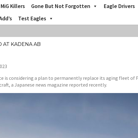
MiG Killers
Gone But Not Forgotten
Eagle Drivers
Add’s
Test Eagles
ED AT KADENA AB
2023
 is considering a plan to permanently replace its aging fleet of 
raft, a Japanese news magazine reported recently.