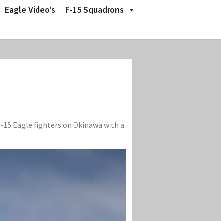
Eagle Video’s
F-15 Squadrons
F-15 Eagle fighters on Okinawa with a