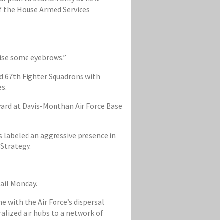
 of the House Armed Services
aise some eyebrows.”
nd 67th Fighter Squadrons with
es.
yard at Davis-Monthan Air Force Base
 labeled an aggressive presence in
 Strategy.
ail Monday.
ne with the Air Force’s dispersal
lized air hubs to a network of