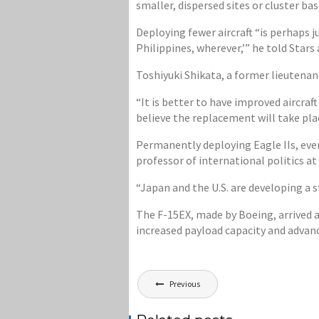
smaller, dispersed sites or cluster bas
Deploying fewer aircraft “is perhaps 
Philippines, wherever,’” he told Star
Toshiyuki Shikata, a former lieutenan
“It is better to have improved aircraft
believe the replacement will take pla
Permanently deploying Eagle IIs, eve
professor of international politics a
“Japan and the U.S. are developing a st
The F-15EX, made by Boeing, arrived at
increased payload capacity and advanc
Post
Previous
navigation