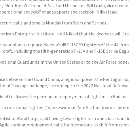
es,” Rep. Rob Wittman, R-Va., told the outlet. Wittman, vice chair
perational analysis” that supports the decision, Nikkei said.
return calls and emails Monday from Stars and Stripes.
merican Enterprise Institute, told Nikkei that the decrease will “r
o-year plan to replace Kadena’s 48 F-15C/D fighters of the 44th a
craft, including the fifth-generation F-35A and F-15E Strike Eagl
ational Guard units in the United States or to the Air Force bone
se between the U.S. and China, a regional power the Pentagon has
lobal “pacing challenge,” according to the 2022 National Defense
ined to discuss the permanent deployment of fighters to Kadena.
with rotational fighters,” spokeswoman Ann Stefanek wrote by em
entist at Rand Corp., said having fewer fighters in one place is in li
gile combat employment calls for operations to shift from centra