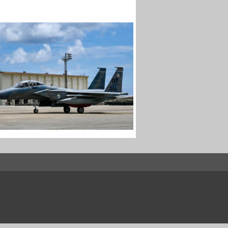
EX RETURNS TO KADENA
ter