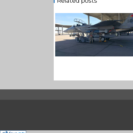
Related posts
F-15EX 142ND WING DROPS B
IN HISTORIC FIRST
Jan-Peter