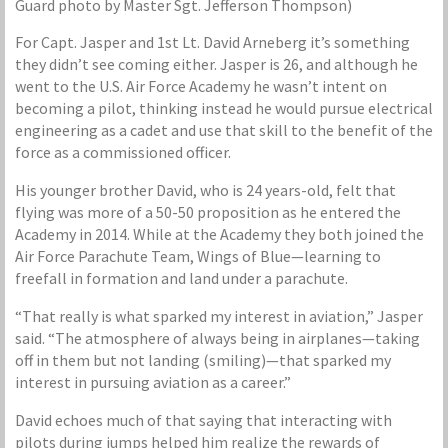
Guard photo by Master Sgt. Jefferson Thompson)
For Capt. Jasper and 1st Lt. David Arneberg it’s something
they didn’t see coming either. Jasper is 26, and although he
went to the U.S. Air Force Academy he wasn’t intent on
becoming a pilot, thinking instead he would pursue electrical
engineering as a cadet and use that skill to the benefit of the
force as a commissioned officer.
His younger brother David, who is 24 years-old, felt that
flying was more of a 50-50 proposition as he entered the
Academy in 2014. While at the Academy they both joined the
Air Force Parachute Team, Wings of Blue—learning to
freefall in formation and land under a parachute.
“That really is what sparked my interest in aviation,” Jasper
said. “The atmosphere of always being in airplanes—taking
off in them but not landing (smiling)—that sparked my
interest in pursuing aviation as a career.”
David echoes much of that saying that interacting with
pilots during jumps helped him realize the rewards of