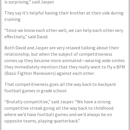
is surprising,” said Jasper.
They say it’s helpful having their brother at their side during
training
“Since we know each other well, we can help each other very
effectively,” said David.
Both David and Jasper are very relaxed talking about their
relationship, but when the subject of competitiveness
comes up they became more animated—wearing wide smiles
they immediately mention that they really want to fly a BFM
(Basic Fighter Maneuvers) against each other.
That competitiveness goes all the way back to backyard
football games in grade school.
“Brutally competitive,” said Jasper. “We have a strong
competitive streak going all the way back to childhood
where we’d have football games and we’d always be on
opposite teams, playing quarterback.”