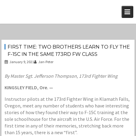
Skip
to
content
FIRST TIME: TWO BROTHERS LEARN TO FLY THE
F-15C IN THE SAME 173RD FW CLASS
January 9, 2021
Jan-Peter
By Master Sgt. Jefferson Thompson, 173rd Fighter Wing
KINGSLEY FIELD, Ore. —
Instructor pilots at the 173rd Fighter Wing in Klamath Falls,
Oregon, meet any number of students who have interesting
stories of how they found their way to F-15C training at the
sole schoolhouse for the aircraft in the U.S. Air Force. For the
first time in any of their memories, stretching back more
than 15 years, there is a new “first”.