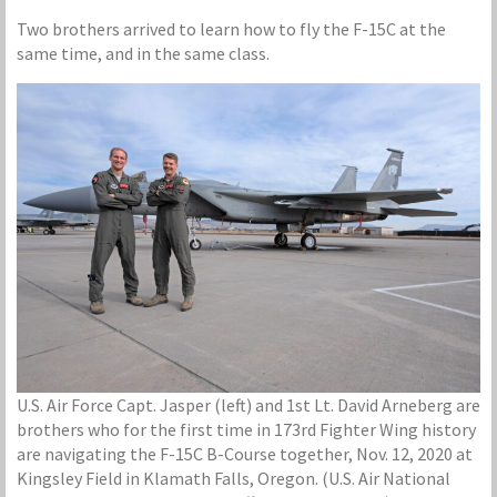
Two brothers arrived to learn how to fly the F-15C at the
same time, and in the same class.
U.S. Air Force Capt. Jasper (left) and 1st Lt. David Arneberg are
brothers who for the first time in 173rd Fighter Wing history
are navigating the F-15C B-Course together, Nov. 12, 2020 at
Kingsley Field in Klamath Falls, Oregon. (U.S. Air National