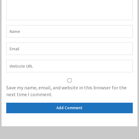
Save my name, email, and website in this browser for the
next time I comment.