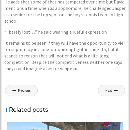
He adds that some of that has tempered over time but David
mentions a time when as a sophomore, he challenged Jasper
as a senior for the top spot on the boy’s tennis team in high
school.
“I barely lost….” he said wearing a rueful expression.
It remains to be seen if they will have the opportunity to vie
for supremacy in a one-on-one dogfight in the F-15, but it
stands to reason that will not end what is a life-long
competition. Despite the competitiveness neither one says
they could imagine a better wingman.
Post
Previous
Next
navigation
Related posts