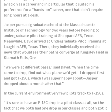
aviation as a career and in particular that it suited his
preference for a “hands-on” career, one that didn’t require
long hours at a desk.
Jasper pursued graduate school at the Massachusetts
Institute of Technology for two years before heading to
undergraduate pilot training at Sheppard AFB, Texas.
Meanwhile, David arrived at Undergraduate Pilot Training at
Laughlin AFB, Texas. There, they individually received the
news that would see their paths converge at Kingsley Field in
Klamath Falls, Ore.
“We were at different bases,” said David. “When the time
came to drop, find out what plane we’d get—I dropped first
and got F-15Cs, which I was super happy about—Jasper
dropped about a month after that.”
In the current environment very few pilots track to F-15Cs.
“It’s rare to have an F-15C drop in a pilot class at all, so the
fact that we both had one drop in our classes and both got it