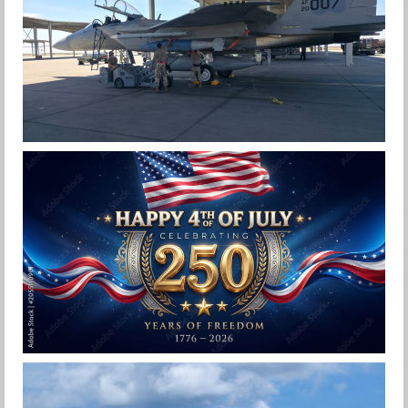
F-15EX 142ND WING DROPS BOMBS IN
HISTORIC FIRST
Jan-Peter
HAPPY INDEPENDENCE DAY