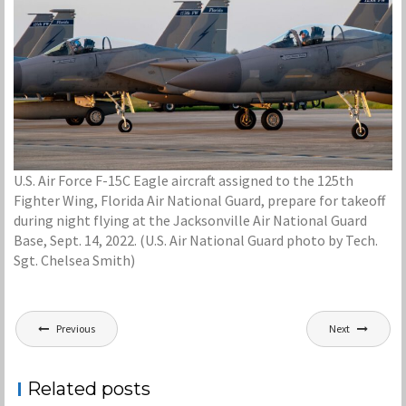
U.S. Air Force F-15C Eagle aircraft assigned to the 125th
Fighter Wing, Florida Air National Guard, prepare for takeoff
during night flying at the Jacksonville Air National Guard
Base, Sept. 14, 2022. (U.S. Air National Guard photo by Tech.
Sgt. Chelsea Smith)
Post
Previous
Next
navigation
Related posts