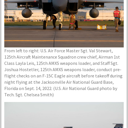
From left to right: U.S. Air Force Master Sgt. Val Stewart,
125th Aircraft Maintenance Squadron crew chief, Airman 1st
Class Layla Leis, 125th AMXS weapons loader, and Staff Sgt.
Joshua Hostetler, 125th AMXS weapons loader, conduct pre-
flight checks on an F-15C Eagle aircraft before takeoff during
night flying at the Jacksonville Air National Guard Base,
Florida on Sept. 14, 2022. (U.S. Air National Guard photo by
Tech. Sgt. Chelsea Smith)