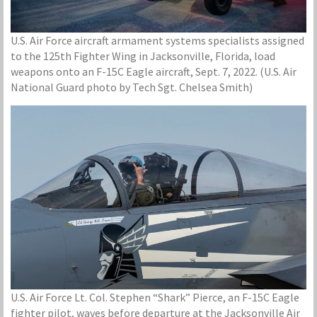
U.S. Air Force aircraft armament systems specialists assigned
to the 125th Fighter Wing in Jacksonville, Florida, load
weapons onto an F-15C Eagle aircraft, Sept. 7, 2022. (U.S. Air
National Guard photo by Tech Sgt. Chelsea Smith)
U.S. Air Force Lt. Col. Stephen “Shark” Pierce, an F-15C Eagle
fighter pilot, waves before departure at the Jacksonville Air