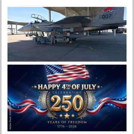
F-15EX 142ND WING DROPS BOMBS IN
HISTORIC FIRST
Jan-Peter