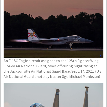
An F-15C Eagle aircraft assigned to the 125th Fighter Wing,
Florida Air National Guard, takes off during night flying at
the Jacksonville Air National Guard Base, Sept. 14, 2022. (U.S.
Air National Guard photo by Master Sgt. Michael Monlezun)