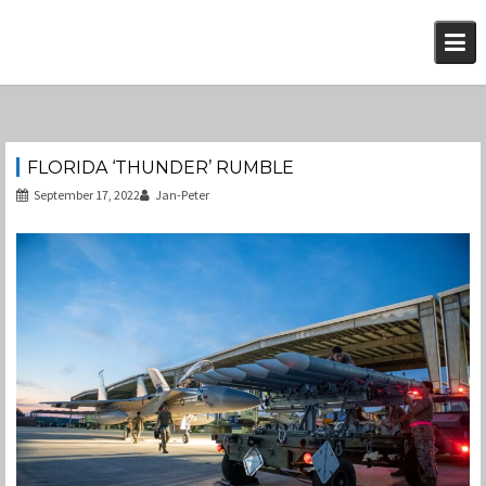
Skip
to
content
FLORIDA ‘THUNDER’ RUMBLE
September 17, 2022
Jan-Peter