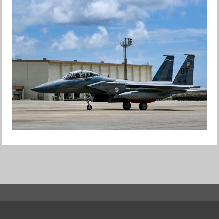
HAPPY INDEPENDENCE DAY
Jan-Peter
F-15EX RETURNS TO KADENA
Jan-Peter