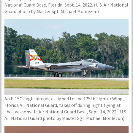
National Guard Base, Florida, Sept. 14, 2022. (U.S. Air National
Guard photo by Master Sgt. Michael Monlezun)
An F-15C Eagle aircraft assigned to the 125th Fighter Wing,
Florida Air National Guard, takes off during night flying at
the Jacksonville Air National Guard Base, Sept. 14, 2022. (U.S.
Air National Guard photo by Master Sgt. Michael Monlezun)