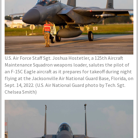
U.S. Air Force Staff Sgt. Joshua Hostetler, a 125th Aircraft
Maintenance Squadron weapons loader, salutes the pilot of
an F-15C Eagle aircraft as it prepares for takeoff during night
flying at the Jacksonville Air National Guard Base, Florida, on
Sept. 14, 2022. (U.S. Air National Guard photo by Tech. Sgt.
Chelsea Smith)