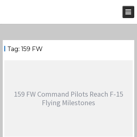
Skip
to
content
Tag:
159 FW
159 FW Command Pilots Reach F-15
Flying Milestones