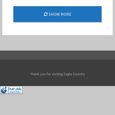
159 FW COMMAND PILOTS REACH F-15 FLYING
SHOW MORE
MILESTONES
Jan-Peter
Thank you for visiting Eagle Country