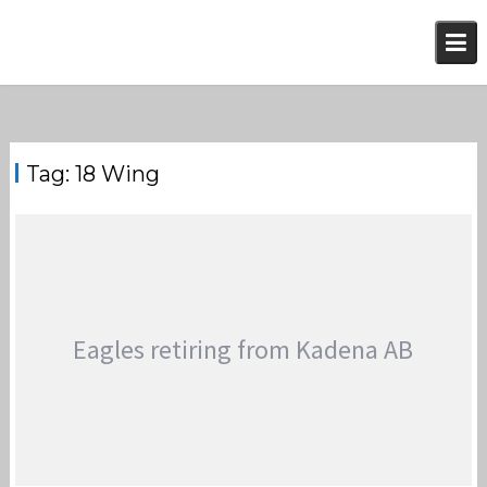
Skip
to
content
Tag:
18 Wing
Eagles retiring from Kadena AB