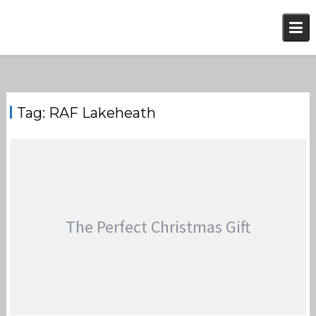
Skip
to
content
Tag:
RAF Lakeheath
The Perfect Christmas Gift