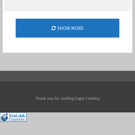
SHOW MORE
THE PERFECT CHRISTMAS GIFT
Jan-Peter
Thank you for visiting Eagle Country