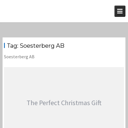
Skip
to
content
Tag:
Soesterberg AB
Soesterberg AB
The Perfect Christmas Gift