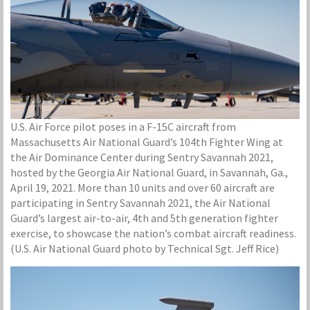
U.S. Air Force pilot poses in a F-15C aircraft from
Massachusetts Air National Guard’s 104th Fighter Wing at
the Air Dominance Center during Sentry Savannah 2021,
hosted by the Georgia Air National Guard, in Savannah, Ga.,
April 19, 2021. More than 10 units and over 60 aircraft are
participating in Sentry Savannah 2021, the Air National
Guard’s largest air-to-air, 4th and 5th generation fighter
exercise, to showcase the nation’s combat aircraft readiness.
(U.S. Air National Guard photo by Technical Sgt. Jeff Rice)