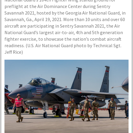
preflight at the Air Dominance Center during Sentry
Savannah 2021, hosted by the Georgia Air National Guard, in
Savannah, Ga., April 19, 2021. More than 10 units and over 60
aircraft are participating in Sentry Savannah 2021, the Air
National Guard’s largest air-to-air, 4th and 5th generation
fighter exercise, to showcase the nation’s combat aircraft
readiness. (U.S. Air National Guard photo by Technical Sgt.
Jeff Rice)