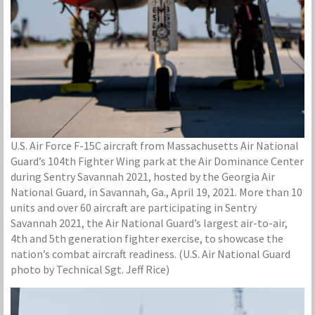
U.S. Air Force F-15C aircraft from Massachusetts Air National
Guard’s 104th Fighter Wing park at the Air Dominance Center
during Sentry Savannah 2021, hosted by the Georgia Air
National Guard, in Savannah, Ga., April 19, 2021. More than 10
units and over 60 aircraft are participating in Sentry
Savannah 2021, the Air National Guard’s largest air-to-air,
4th and 5th generation fighter exercise, to showcase the
nation’s combat aircraft readiness. (U.S. Air National Guard
photo by Technical Sgt. Jeff Rice)