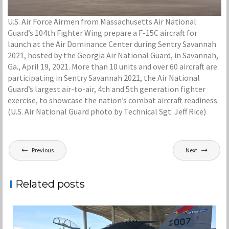
U.S. Air Force Airmen from Massachusetts Air National
Guard’s 104th Fighter Wing prepare a F-15C aircraft for
launch at the Air Dominance Center during Sentry Savannah
2021, hosted by the Georgia Air National Guard, in Savannah,
Ga., April 19, 2021. More than 10 units and over 60 aircraft are
participating in Sentry Savannah 2021, the Air National
Guard’s largest air-to-air, 4th and 5th generation fighter
exercise, to showcase the nation’s combat aircraft readiness.
(U.S. Air National Guard photo by Technical Sgt. Jeff Rice)
Post
Previous
Next
navigation
Related posts