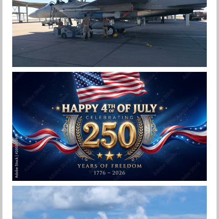
F-15EX 142ND WING DROPS BOMBS IN
HISTORIC FIRST
Jan-Peter
HAPPY INDEPENDENCE DAY