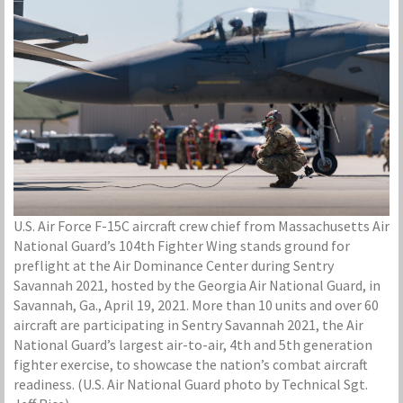
U.S. Air Force F-15C aircraft crew chief from Massachusetts Air
National Guard’s 104th Fighter Wing stands ground for
preflight at the Air Dominance Center during Sentry
Savannah 2021, hosted by the Georgia Air National Guard, in
Savannah, Ga., April 19, 2021. More than 10 units and over 60
aircraft are participating in Sentry Savannah 2021, the Air
National Guard’s largest air-to-air, 4th and 5th generation
fighter exercise, to showcase the nation’s combat aircraft
readiness. (U.S. Air National Guard photo by Technical Sgt.