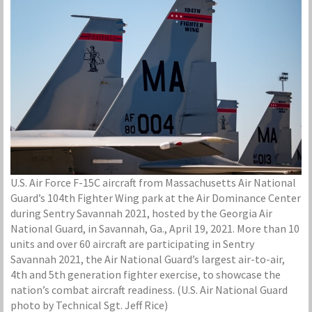
U.S. Air Force F-15C aircraft from Massachusetts Air National
Guard’s 104th Fighter Wing park at the Air Dominance Center
during Sentry Savannah 2021, hosted by the Georgia Air
National Guard, in Savannah, Ga., April 19, 2021. More than 10
units and over 60 aircraft are participating in Sentry
Savannah 2021, the Air National Guard’s largest air-to-air,
4th and 5th generation fighter exercise, to showcase the
nation’s combat aircraft readiness. (U.S. Air National Guard
photo by Technical Sgt. Jeff Rice)