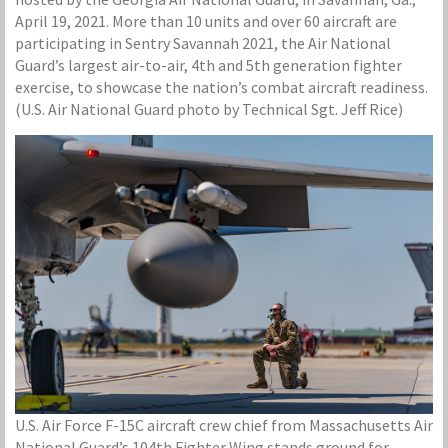
April 19, 2021. More than 10 units and over 60 aircraft are
participating in Sentry Savannah 2021, the Air National
Guard’s largest air-to-air, 4th and 5th generation fighter
exercise, to showcase the nation’s combat aircraft readiness.
(U.S. Air National Guard photo by Technical Sgt. Jeff Rice)
U.S. Air Force F-15C aircraft crew chief from Massachusetts Air
National Guard’s 104th Fighter Wing stands ground for