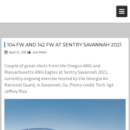
Skip
to
content
104 FW AND 142 FW AT SENTRY SAVANNAH 2021
April 21, 2021
Jan-Peter
Couple of great shots from the Oregon ANG and
Massachusetts ANG Eagles at Sentry Savannah 2021,
currently ongoing exercise hosted by the Georgia Air
National Guard, in Savannah, Ga. Photo credit Tech. Sgt.
Jeffrey Rice