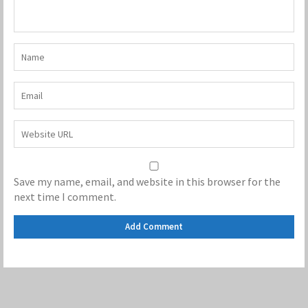
Save my name, email, and website in this browser for the
next time I comment.