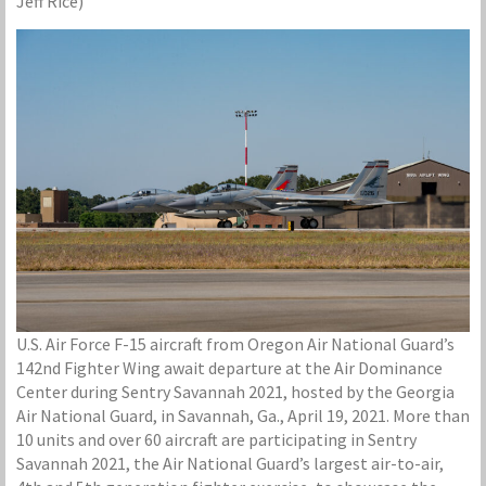
Jeff Rice)
U.S. Air Force F-15 aircraft from Oregon Air National Guard’s
142nd Fighter Wing await departure at the Air Dominance
Center during Sentry Savannah 2021, hosted by the Georgia
Air National Guard, in Savannah, Ga., April 19, 2021. More than
10 units and over 60 aircraft are participating in Sentry
Savannah 2021, the Air National Guard’s largest air-to-air,