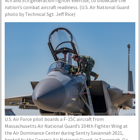
4th and 5th generation fighter exercise, to showcase the
nation’s combat aircraft readiness. (U.S. Air National Guard
photo by Technical Sgt. Jeff Rice)
U.S. Air Force pilot boards a F-15C aircraft from
Massachusetts Air National Guard’s 104th Fighter Wing at
the Air Dominance Center during Sentry Savannah 2021,
hosted by the Georgia Air National Guard, in Savannah, Ga.,