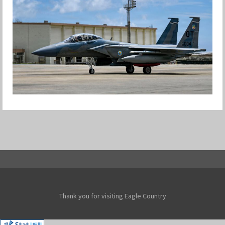
F-15EX RETURNS TO KADENA
Jan-Peter
Thank you for visiting Eagle Country