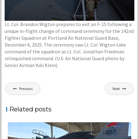
Lt. Col. Brandon Wigton prepares to exit an F-15 following a
unique in-flight change of command ceremony for the 142nd
Fighter Squadron at Portland Air National Guard Base,
December 6, 2025. The ceremony saw Lt. Col. Wigton take
command of the squadron as Lt. Col. Jonathan Friedman
relinquished command. (U.S. Air National Guard photo by
Senior Airman Yuki Klein)
Post
Previous
Next
navigation
Related posts