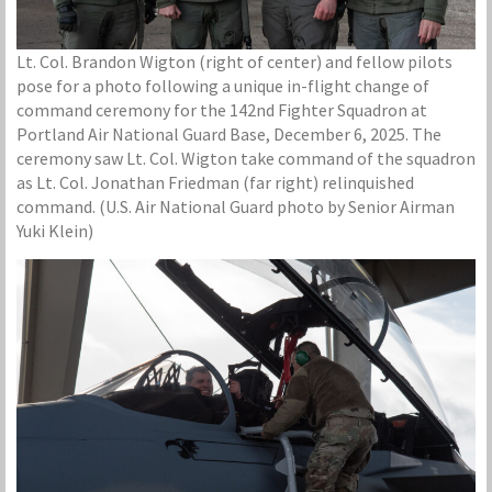
Lt. Col. Brandon Wigton (right of center) and fellow pilots
pose for a photo following a unique in-flight change of
command ceremony for the 142nd Fighter Squadron at
Portland Air National Guard Base, December 6, 2025. The
ceremony saw Lt. Col. Wigton take command of the squadron
as Lt. Col. Jonathan Friedman (far right) relinquished
command. (U.S. Air National Guard photo by Senior Airman
Yuki Klein)