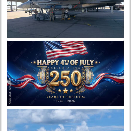
F-15EX 142ND WING DROPS BOMBS IN
HISTORIC FIRST
Jan-Peter
HAPPY INDEPENDENCE DAY
Jan-Peter