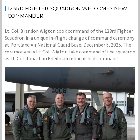
123RD FIGHTER SQUADRON WELCOMES NEW
COMMANDER
Lt. Col. Brandon Wigton took command of the 123rd Fighter
Squadron in a unique in-flight change of command ceremony
at Portland Air National Guard Base, December 6, 2025. The
ceremony saw Lt. Col. Wigton take command of the squadron
as Lt. Col. Jonathan Friedman relinquished command.