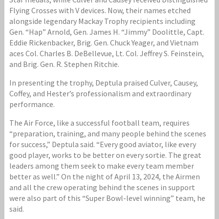
Flying Crosses with V devices. Now, their names etched
alongside legendary Mackay Trophy recipients including
Gen. “Hap” Arnold, Gen. James H. “Jimmy” Doolittle, Capt.
Eddie Rickenbacker, Brig. Gen. Chuck Yeager, and Vietnam
aces Col. Charles B. DeBellevue, Lt. Col. Jeffrey S. Feinstein,
and Brig. Gen. R. Stephen Ritchie.
In presenting the trophy, Deptula praised Culver, Causey,
Coffey, and Hester’s professionalism and extraordinary
performance.
The Air Force, like a successful football team, requires
“preparation, training, and many people behind the scenes
for success,” Deptula said. “Every good aviator, like every
good player, works to be better on every sortie. The great
leaders among them seek to make every team member
better as well.” On the night of April 13, 2024, the Airmen
and all the crew operating behind the scenes in support
were also part of this “Super Bowl-level winning” team, he
said.