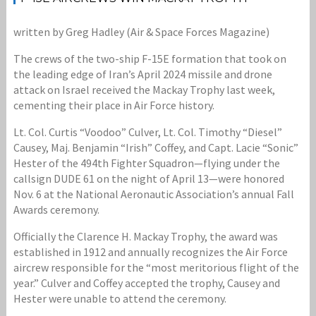
written by Greg Hadley (Air & Space Forces Magazine)
The crews of the two-ship F-15E formation that took on
the leading edge of Iran’s April 2024 missile and drone
attack on Israel received the Mackay Trophy last week,
cementing their place in Air Force history.
Lt. Col. Curtis “Voodoo” Culver, Lt. Col. Timothy “Diesel”
Causey, Maj. Benjamin “Irish” Coffey, and Capt. Lacie “Sonic”
Hester of the 494th Fighter Squadron—flying under the
callsign DUDE 61 on the night of April 13—were honored
Nov. 6 at the National Aeronautic Association’s annual Fall
Awards ceremony.
Officially the Clarence H. Mackay Trophy, the award was
established in 1912 and annually recognizes the Air Force
aircrew responsible for the “most meritorious flight of the
year.” Culver and Coffey accepted the trophy, Causey and
Hester were unable to attend the ceremony.