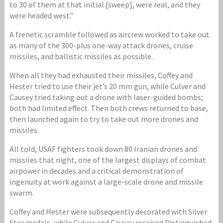
to 30 of them at that initial [sweep], were real, and they
were headed west.”
A frenetic scramble followed as aircrew worked to take out
as many of the 300-plus one-way attack drones, cruise
missiles, and ballistic missiles as possible.
When all they had exhausted their missiles, Coffey and
Hester tried to use their jet’s 20 mm gun, while Culver and
Causey tried taking out a drone with laser-guided bombs;
both had limited effect. Then both crews returned to base,
then launched again to try to take out more drones and
missiles.
All told, USAF fighters took down 80 Iranian drones and
missiles that night, one of the largest displays of combat
airpower in decades and a critical demonstration of
ingenuity at work against a large-scale drone and missile
swarm.
Coffey and Hester were subsequently decorated with Silver
Star medals, while Culver and Causey received Distinguished