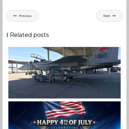
Post
Previous
Next
navigation
Related posts
F-15EX 142ND WING DROPS BOMBS IN
HISTORIC FIRST
Jan-Peter