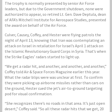
The trophy is normally presented by senior Air Force
leaders, but due to the Government shutdown, none were
authorized to appear, so retired Lt. Gen. Dave Deptula, dean
of AFA’s Mitchell Institute for Aerospace Studies, presented
the award on behalf of the Air Force.
Culver, Causey, Coffey, and Hester were flying patrols the
night of April 13, knowing that Iran was contemplating an
attack on Israel in retaliation for Israel’s April 1 attack on
the Islamic Revolutionary Guard Corps in Syria. That’s when
the Strike Eagles’ radars started to light up.
“We get a radar hit, and another, and another, and another,”
Coffey told Air & Space Forces Magazine earlier this year.
What the radar blips were was unclear at first. To confirm
they were picking up airborne missiles rather than cars on
the ground, Hester cued the jet’s air-to-ground targeting
pod for visual confirmation.
“She recognizes there’s no roads in that area. It’s just open
desert,” Coffey said. “So all these radar hits that we get, 20