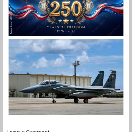
HAPPY INDEPENDENCE DAY
Jan-Peter