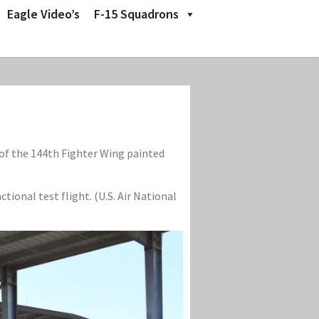
Eagle Video’s
F-15 Squadrons
 of the 144th Fighter Wing painted
tional test flight. (U.S. Air National