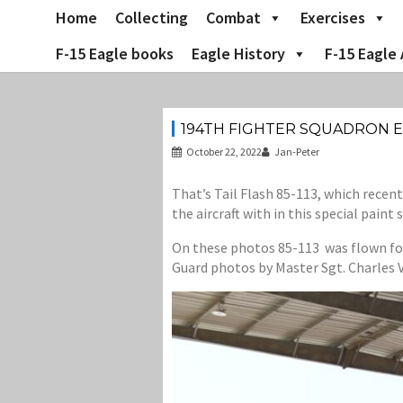
Skip
Home
Collecting
Combat
Exercises
to
content
F-15 Eagle books
Eagle History
F-15 Eagle 
194TH FIGHTER SQUADRON E
October 22, 2022
Jan-Peter
That’s Tail Flash 85-113, which recen
the aircraft with in this special paint
On these photos 85-113 was flown for t
Guard photos by Master Sgt. Charles V