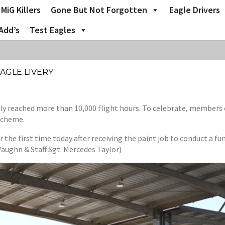
MiG Killers
Gone But Not Forgotten
Eagle Drivers
Add’s
Test Eagles
AGLE LIVERY
tly reached more than 10,000 flight hours. To celebrate, members
 scheme.
he first time today after receiving the paint job to conduct a func
aughn & Staff Sgt. Mercedes Taylor)