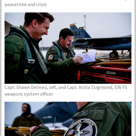
peacetime and crisis
Capt. Shawn Delmez, left, and Capt. Atilla Zsigmond, 336 FS
weapons system officer