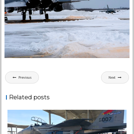
Post
Previous
Next
navigation
Related posts