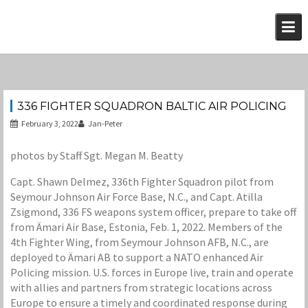
Skip
to
content
336 FIGHTER SQUADRON BALTIC AIR POLICING
February 3, 2022
Jan-Peter
photos by Staff Sgt. Megan M. Beatty
Capt. Shawn Delmez, 336th Fighter Squadron pilot from
Seymour Johnson Air Force Base, N.C., and Capt. Atilla
Zsigmond, 336 FS weapons system officer, prepare to take off
from Ämari Air Base, Estonia, Feb. 1, 2022. Members of the
4th Fighter Wing, from Seymour Johnson AFB, N.C., are
deployed to Ämari AB to support a NATO enhanced Air
Policing mission. U.S. forces in Europe live, train and operate
with allies and partners from strategic locations across
Europe to ensure a timely and coordinated response during