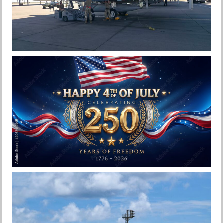
F-15EX 142ND WING DROPS BOMBS IN
HISTORIC FIRST
Jan-Peter
HAPPY INDEPENDENCE DAY
Jan-Peter