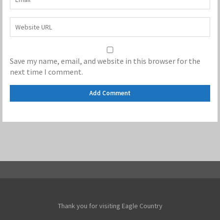
Save my name, email, and website in this browser for the
next time I comment.
Thank you for visiting Eagle Country