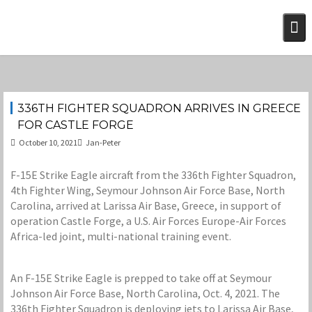
Skip
to
content
336TH FIGHTER SQUADRON ARRIVES IN GREECE
FOR CASTLE FORGE
October 10, 2021
Jan-Peter
F-15E Strike Eagle aircraft from the 336th Fighter Squadron,
4th Fighter Wing, Seymour Johnson Air Force Base, North
Carolina, arrived at Larissa Air Base, Greece, in support of
operation Castle Forge, a U.S. Air Forces Europe-Air Forces
Africa-led joint, multi-national training event.
An F-15E Strike Eagle is prepped to take off at Seymour
Johnson Air Force Base, North Carolina, Oct. 4, 2021. The
336th Fighter Squadron is deploying jets to Larissa Air Base,