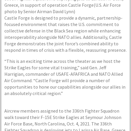
Greece, in support of operation Castle Forge(U.S. Air Force
photo by Senior Airman David Lynn)
Castle Forge is designed to provide a dynamic, partnership-
focused environment that raises the U.S. commitment to
collective defense in the Black Sea region while enhancing
interoperability alongside NATO allies. Additionally, Castle
Forge demonstrates the joint force’s combined ability to
respond in times of crisis with a flexible, reassuring presence.
“This is an exciting time across the theater as we host the
Strike Eagles for some vital training,” said Gen. Jeff
Harrigian, commander of USAFE-AFAFRICA and NATO Allied
Air Command. “Castle Forge will provide a number of
opportunities to hone our capabilities alongside our allies in
an absolutely critical region.”
Aircrew members assigned to the 336th Fighter Squadron
walk toward their F-15E Strike Eagles at Seymour Johnson
Air Force Base, North Carolina, Oct. 4, 2021. The 336th
Fighter Squadron is deploying jets to Larissa Air Base, Greece,