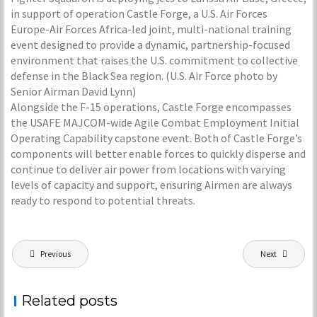
in support of operation Castle Forge, a U.S. Air Forces
Europe-Air Forces Africa-led joint, multi-national training
event designed to provide a dynamic, partnership-focused
environment that raises the U.S. commitment to collective
defense in the Black Sea region. (U.S. Air Force photo by
Senior Airman David Lynn)
Alongside the F-15 operations, Castle Forge encompasses
the USAFE MAJCOM-wide Agile Combat Employment Initial
Operating Capability capstone event. Both of Castle Forge’s
components will better enable forces to quickly disperse and
continue to deliver air power from locations with varying
levels of capacity and support, ensuring Airmen are always
ready to respond to potential threats.
Post
Previous
Next
navigation
Related posts