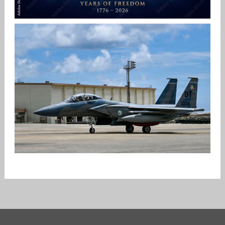
HAPPY INDEPENDENCE DAY
Jan-Peter
F-15EX RETURNS TO KADENA
Jan-Peter