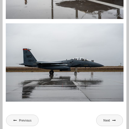
Post
Previous
Next
navigation