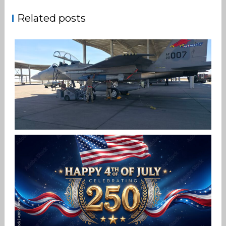
Related posts
F-15EX 142ND WING DROPS BOMBS IN
HISTORIC FIRST
Jan-Peter