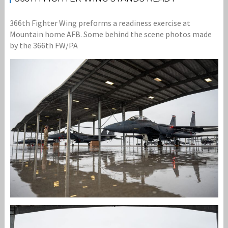
366th Fighter Wing preforms a readiness exercise at
Mountain home AFB. Some behind the scene photos made
by the 366th FW/PA