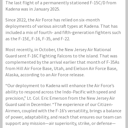
The last flight of a permanently stationed F-15C/D from
Kadena was in January 2025.
Since 2022, the Air Force has relied on six-month
deployments of various aircraft types at Kadena. That has
included a mix of fourth- and fifth-generation fighters such
as the F-15E, F-16, F-35, and F-22.
Most recently, in October, the New Jersey Air National
Guard sent F-16C Fighting Falcons to the island. That was
complemented by the arrival earlier that month of F-35As
from Hill Air Force Base, Utah, and Eielson Air Force Base,
Alaska, according to an Air Force release.
“Our deployment to Kadena will enhance the Air Force’s
ability to respond across the Indo-Pacific with speed and
precision,” Lt. Col. Eric Emerson from the New Jersey Air
Guard said in December. “The experience of our Citizen-
Airmen, coupled with the F-16’s versatility, brings a balance
of power, adaptability, and reach that ensures our team can
support any mission—air superiority, strike, or defense—