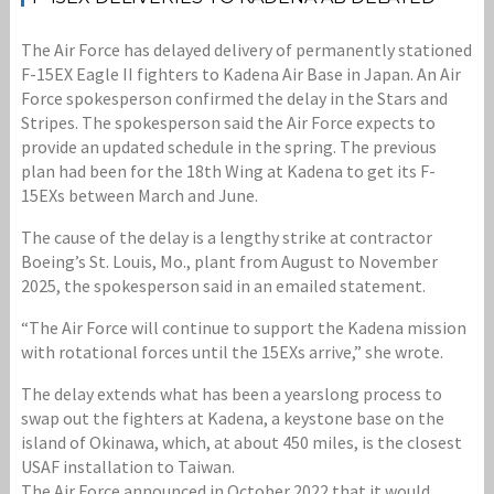
The Air Force has delayed delivery of permanently stationed
F-15EX Eagle II fighters to Kadena Air Base in Japan. An Air
Force spokesperson confirmed the delay in the Stars and
Stripes. The spokesperson said the Air Force expects to
provide an updated schedule in the spring. The previous
plan had been for the 18th Wing at Kadena to get its F-
15EXs between March and June.
The cause of the delay is a lengthy strike at contractor
Boeing’s St. Louis, Mo., plant from August to November
2025, the spokesperson said in an emailed statement.
“The Air Force will continue to support the Kadena mission
with rotational forces until the 15EXs arrive,” she wrote.
The delay extends what has been a yearslong process to
swap out the fighters at Kadena, a keystone base on the
island of Okinawa, which, at about 450 miles, is the closest
USAF installation to Taiwan.
The Air Force announced in October 2022 that it would