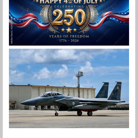
Jan-Peter
HAPPY INDEPENDENCE DAY
Jan-Peter