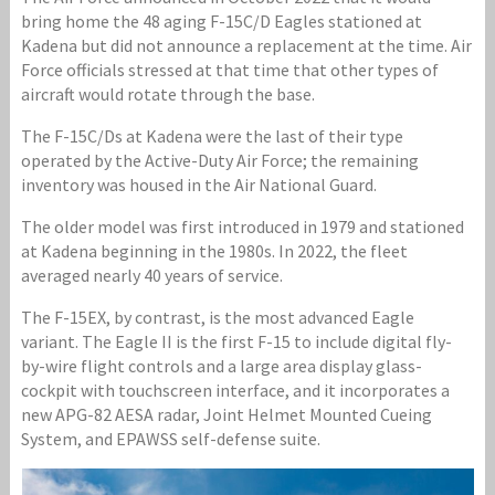
bring home the 48 aging F-15C/D Eagles stationed at
Kadena but did not announce a replacement at the time. Air
Force officials stressed at that time that other types of
aircraft would rotate through the base.
The F-15C/Ds at Kadena were the last of their type
operated by the Active-Duty Air Force; the remaining
inventory was housed in the Air National Guard.
The older model was first introduced in 1979 and stationed
at Kadena beginning in the 1980s. In 2022, the fleet
averaged nearly 40 years of service.
The F-15EX, by contrast, is the most advanced Eagle
variant. The Eagle II is the first F-15 to include digital fly-
by-wire flight controls and a large area display glass-
cockpit with touchscreen interface, and it incorporates a
new APG-82 AESA radar, Joint Helmet Mounted Cueing
System, and EPAWSS self-defense suite.