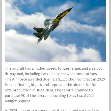
The aircraft has a higher speed, longer range, and a 29,000
lb. payload, including two additional weapons stations.
The Air Force awarded Boeing a $1.2 billion contract in 2020
for the first eight jets and approved the aircraft for full-
rate production in June 2024. The service planned to
purchase 98 of the aircraft according to its fiscal 2025
budget request.
In 2024, the service announced it would replace the 48 F-