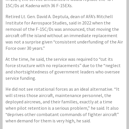
15C/Ds at Kadena with 36 F-15EXs.
Retired Lt. Gen. David A. Deptula, dean of AFA’s Mitchell
Institute for Aerospace Studies, said in 2022 when the
removal of the F-15C/Ds was announced, that moving the
aircraft off the island without an immediate replacement
was not a surprise given “consistent underfunding of the Air
Force over 30 years.”
At the time, he said, the service was required to “cut its
force structure with no replacements” due to the “neglect
and shortsightedness of government leaders who oversee
service funding.
He did not see rotational forces as an ideal alternative. “It
will stress those aircraft, maintenance personnel, the
deployed aircrews, and their families, exactly at a time
when pilot retention is a serious problem,” he said. It also
“deprives other combatant commands of fighter aircraft”
when demand for them is very high, he said.