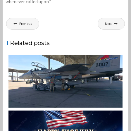
whenever called upon.”
Post
Previous
Next
navigation
Related posts
F-15EX 142ND WING DROPS BOMBS IN
HISTORIC FIRST