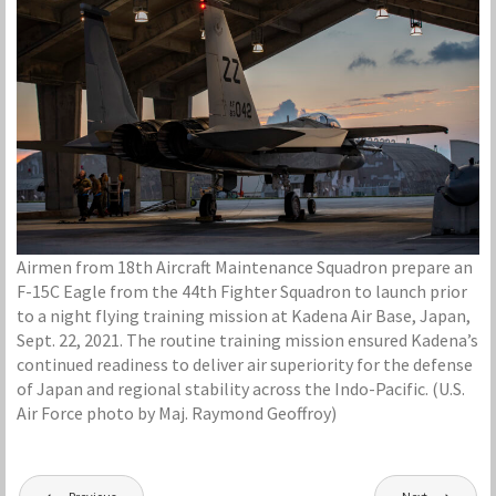
Airmen from 18th Aircraft Maintenance Squadron prepare an
F-15C Eagle from the 44th Fighter Squadron to launch prior
to a night flying training mission at Kadena Air Base, Japan,
Sept. 22, 2021. The routine training mission ensured Kadena’s
continued readiness to deliver air superiority for the defense
of Japan and regional stability across the Indo-Pacific. (U.S.
Air Force photo by Maj. Raymond Geoffroy)
Post