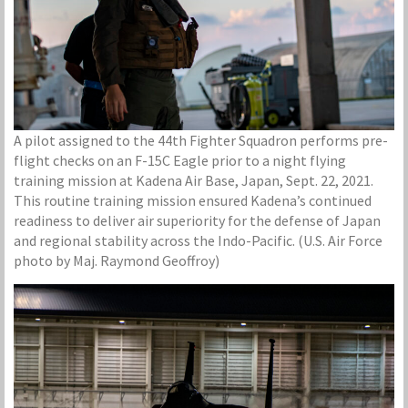
A pilot assigned to the 44th Fighter Squadron performs pre-
flight checks on an F-15C Eagle prior to a night flying
training mission at Kadena Air Base, Japan, Sept. 22, 2021.
This routine training mission ensured Kadena’s continued
readiness to deliver air superiority for the defense of Japan
and regional stability across the Indo-Pacific. (U.S. Air Force
photo by Maj. Raymond Geoffroy)