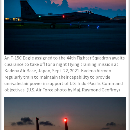
An F-15C Eagle assigned to the 44th Fighter Squadron awaits
clearance to take off for a night flying training mission at
Kadena Air Base, Japan, Sept. 22, 2021. Kadena Airmen
regularly train to maintain their capability to provide
unrivaled air power in support of U.S. Indo-Pacific Command
objectives. (U.S. Air Force photo by Maj. Raymond Geoffroy)