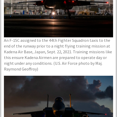
An F-15C assigned to the 44th Fighter Squadron taxis to the
end of the runway prior to a night flying training mission at
Kadena Air Base, Japan, Sept. 22, 2021. Training missions like
this ensure Kadena Airmen are prepared to operate day or
night under any conditions. (U.S. Air Force photo by Maj.
Raymond Geoffroy)