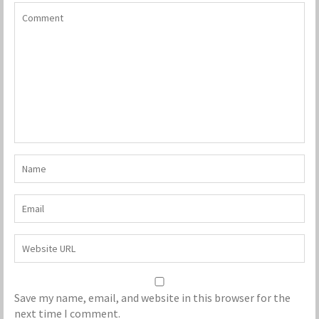
Save my name, email, and website in this browser for the
next time I comment.