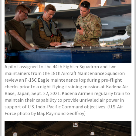
A pilot assigned to the 44th Fighter Squadron and two
maintainers from the 18th Aircraft Maintenance Squadron
review an F-15C Eagle maintenance log during pre-flight
checks prior to a night flying training mission at Kadena Air
Base, Japan, Sept. 22, 2021. Kadena Airmen regularly train to
maintain their capability to provide unrivaled air power in
support of U.S. Indo-Pacific Command objectives. (U.S. Air
Force photo by Maj. Raymond Geoffroy)