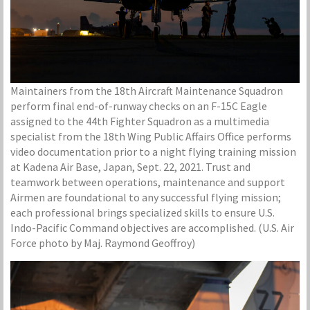
Maintainers from the 18th Aircraft Maintenance Squadron
perform final end-of-runway checks on an F-15C Eagle
assigned to the 44th Fighter Squadron as a multimedia
specialist from the 18th Wing Public Affairs Office performs
video documentation prior to a night flying training mission
at Kadena Air Base, Japan, Sept. 22, 2021. Trust and
teamwork between operations, maintenance and support
Airmen are foundational to any successful flying mission;
each professional brings specialized skills to ensure U.S.
Indo-Pacific Command objectives are accomplished. (U.S. Air
Force photo by Maj. Raymond Geoffroy)