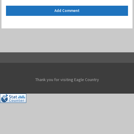
Thank you for visiting Eagle Country