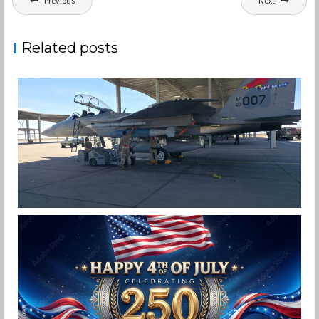
Previous
Next
navigation
Related posts
F-15EX 142ND WING DROPS BOMBS IN
HISTORIC FIRST
Jan-Peter