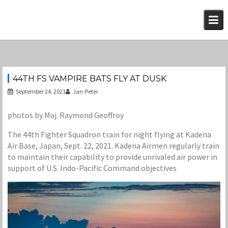
Skip
to
content
44TH FS VAMPIRE BATS FLY AT DUSK
September 24, 2021
Jan-Peter
photos by Maj. Raymond Geoffroy
The 44th Fighter Squadron train for night flying at Kadena
Air Base, Japan, Sept. 22, 2021. Kadena Airmen regularly train
to maintain their capability to provide unrivaled air power in
support of U.S. Indo-Pacific Command objectives