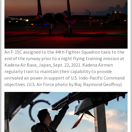
An F-15C assigned to the 44th Fighter Squadron taxis to the
end of the runway prior to a night flying training mission at
Kadena Air Base, Japan, Sept. 22, 2021. Kadena Airmen
regularly train to maintain their capability to provide
unrivaled air power in support of U.S. Indo-Pacific Command
objectives. (U.S. Air Force photo by Maj. Raymond Geoffroy)