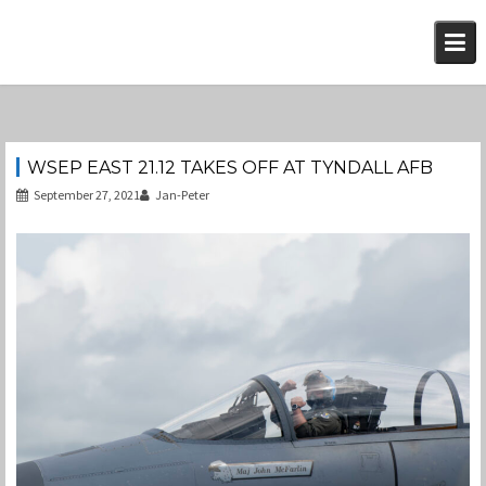
Skip
to
content
WSEP EAST 21.12 TAKES OFF AT TYNDALL AFB
September 27, 2021
Jan-Peter