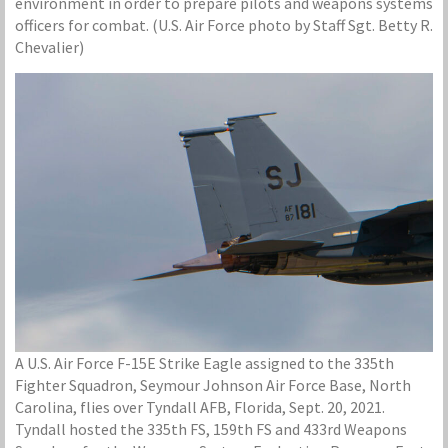
environment in order to prepare pilots and weapons systems
officers for combat. (U.S. Air Force photo by Staff Sgt. Betty R.
Chevalier)
A U.S. Air Force F-15E Strike Eagle assigned to the 335th
Fighter Squadron, Seymour Johnson Air Force Base, North
Carolina, flies over Tyndall AFB, Florida, Sept. 20, 2021.
Tyndall hosted the 335th FS, 159th FS and 433rd Weapons