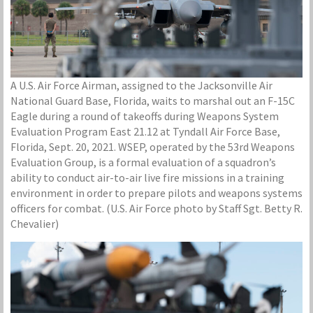
A U.S. Air Force Airman, assigned to the Jacksonville Air
National Guard Base, Florida, waits to marshal out an F-15C
Eagle during a round of takeoffs during Weapons System
Evaluation Program East 21.12 at Tyndall Air Force Base,
Florida, Sept. 20, 2021. WSEP, operated by the 53rd Weapons
Evaluation Group, is a formal evaluation of a squadron’s
ability to conduct air-to-air live fire missions in a training
environment in order to prepare pilots and weapons systems
officers for combat. (U.S. Air Force photo by Staff Sgt. Betty R.
Chevalier)