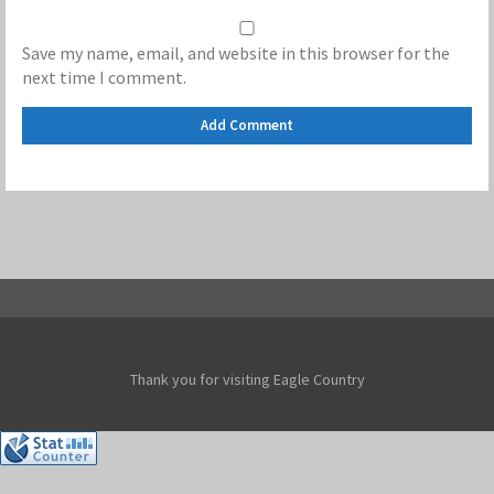
Save my name, email, and website in this browser for the
next time I comment.
Thank you for visiting Eagle Country