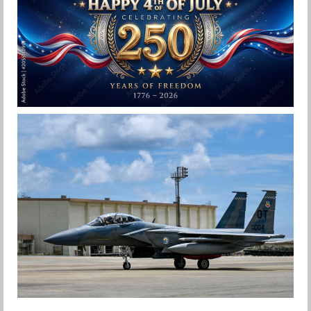
Jan-Peter
HAPPY INDEPENDENCE DAY
Jan-Peter