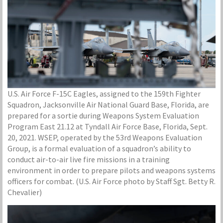
U.S. Air Force F-15C Eagles, assigned to the 159th Fighter
Squadron, Jacksonville Air National Guard Base, Florida, are
prepared for a sortie during Weapons System Evaluation
Program East 21.12 at Tyndall Air Force Base, Florida, Sept.
20, 2021. WSEP, operated by the 53rd Weapons Evaluation
Group, is a formal evaluation of a squadron’s ability to
conduct air-to-air live fire missions in a training
environment in order to prepare pilots and weapons systems
officers for combat. (U.S. Air Force photo by Staff Sgt. Betty R.
Chevalier)