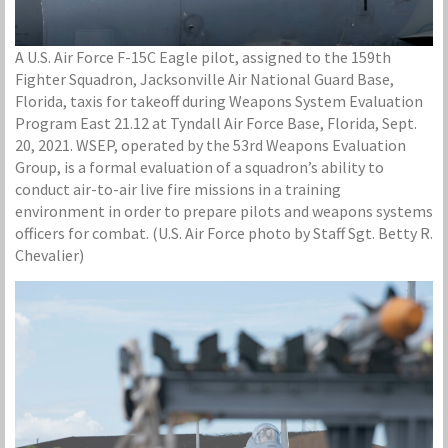
A U.S. Air Force F-15C Eagle pilot, assigned to the 159th
Fighter Squadron, Jacksonville Air National Guard Base,
Florida, taxis for takeoff during Weapons System Evaluation
Program East 21.12 at Tyndall Air Force Base, Florida, Sept.
20, 2021. WSEP, operated by the 53rd Weapons Evaluation
Group, is a formal evaluation of a squadron’s ability to
conduct air-to-air live fire missions in a training
environment in order to prepare pilots and weapons systems
officers for combat. (U.S. Air Force photo by Staff Sgt. Betty R.
Chevalier)