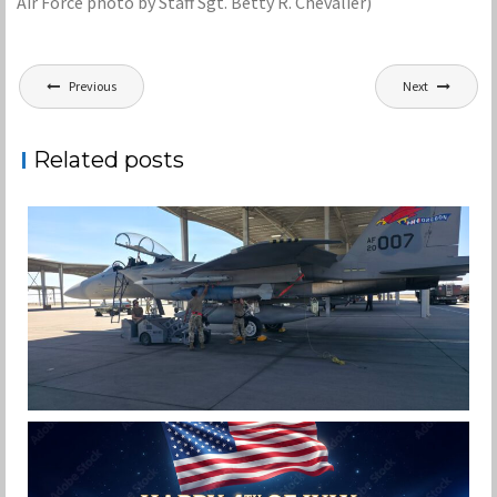
Air Force photo by Staff Sgt. Betty R. Chevalier)
Post
Previous
Next
navigation
Related posts
F-15EX 142ND WING DROPS BOMBS IN
HISTORIC FIRST