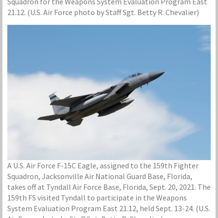
Squadron for the Weapons System Evaluation Program East
21.12. (U.S. Air Force photo by Staff Sgt. Betty R. Chevalier)
A U.S. Air Force F-15C Eagle, assigned to the 159th Fighter
Squadron, Jacksonville Air National Guard Base, Florida,
takes off at Tyndall Air Force Base, Florida, Sept. 20, 2021. The
159th FS visited Tyndall to participate in the Weapons
System Evaluation Program East 21.12, held Sept. 13-24. (U.S.