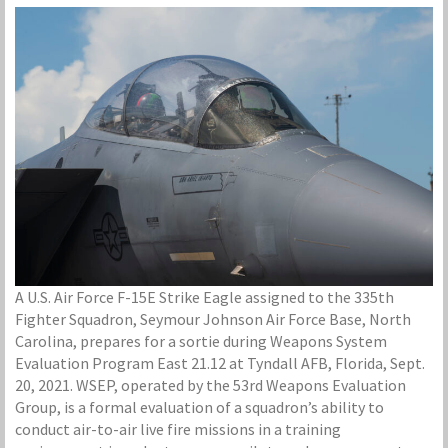
A U.S. Air Force F-15E Strike Eagle assigned to the 335th
Fighter Squadron, Seymour Johnson Air Force Base, North
Carolina, prepares for a sortie during Weapons System
Evaluation Program East 21.12 at Tyndall AFB, Florida, Sept.
20, 2021. WSEP, operated by the 53rd Weapons Evaluation
Group, is a formal evaluation of a squadron’s ability to
conduct air-to-air live fire missions in a training