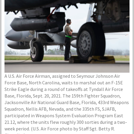
A U.S. Air Force Airman, assigned to Seymour Johnson Air
Force Base, North Carolina, waits to marshal out an F-15E
Strike Eagle during a round of takeoffs at Tyndall Air Force
Base, Florida, Sept. 20, 2021. The 159th Fighter Squadron,
Jacksonville Air National Guard Base, Florida, 433rd Weapons
Squadron, Nellis AFB, Nevada, and the 335th FS, SJAFB,
participated in Weapons System Evaluation Program East
21.12, where the units flew roughly 300 sorties during a two-
week period. (U.S. Air Force photo by Staff Sgt. Betty R.