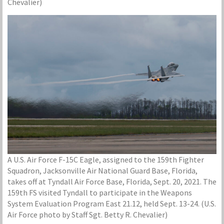
Chevalier)
A U.S. Air Force F-15C Eagle, assigned to the 159th Fighter
Squadron, Jacksonville Air National Guard Base, Florida,
takes off at Tyndall Air Force Base, Florida, Sept. 20, 2021. The
159th FS visited Tyndall to participate in the Weapons
System Evaluation Program East 21.12, held Sept. 13-24. (U.S.
Air Force photo by Staff Sgt. Betty R. Chevalier)