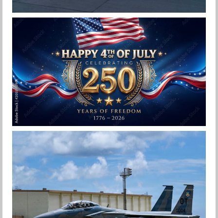
F-15EX 142ND WING DROPS BOMBS IN
HISTORIC FIRST
Jan-Peter
HAPPY INDEPENDENCE DAY
Jan-Peter