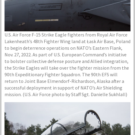
U.S. Air Force F-15 Strike Eagle fighters from Royal Air Force
Lakenheath’s 48th Fighter Wing land at Łask Air Base, Poland
to begin deterrence operations on NATO’s Eastern Flank,
Nov. 27, 2022. As part of U.S. European Command’s initiative
to bolster collective defense posture and Allied integration,
the Strike Eagles will take over the fighter mission from the
90th Expeditionary Fighter Squadron. The 90th EFS will
return to Joint Base Elmendorf-Richardson, Alaska after a
successful deployment in support of NATO’s Air Shielding
mission. (U.S. Air Force photo by Staff Sgt. Danielle Sukhlall)