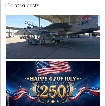
Related posts
F-15EX 142ND WING DROPS BOMBS IN
HISTORIC FIRST
Jan-Peter