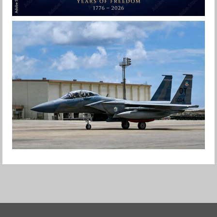
HAPPY INDEPENDENCE DAY
Jan-Peter
F-15EX RETURNS TO KADENA
Jan-Peter