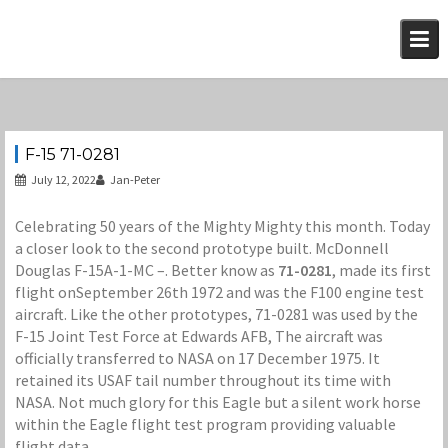
Skip
to
content
F-15 71-0281
July 12, 2022
Jan-Peter
Celebrating 50 years of the Mighty Mighty this month. Today
a closer look to the second prototype built. McDonnell
Douglas F-15A-1-MC –. Better know as
71-0281
, made its first
flight onSeptember 26th 1972 and was the F100 engine test
aircraft. Like the other prototypes, 71-0281 was used by the
F-15 Joint Test Force at Edwards AFB, The aircraft was
officially transferred to NASA on 17 December 1975. It
retained its USAF tail number throughout its time with
NASA. Not much glory for this Eagle but a silent work horse
within the Eagle flight test program providing valuable
flight data.