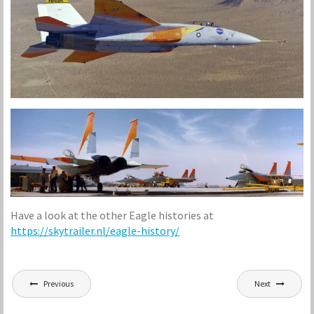
Have a look at the other Eagle histories at
https://
skytrailer.nl
/eagle-history/
Post
Previous
Next
navigation