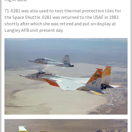
71-0281 was also used to test thermal protection tiles for
the Space Shuttle. 0281 was returned to the USAF in 1983
shortly after which she was retired and put on display at
Langley AFB unit present day.