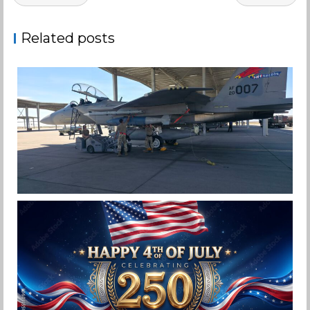
navigation
Related posts
F-15EX 142ND WING DROPS BOMBS IN
HISTORIC FIRST
Jan-Peter