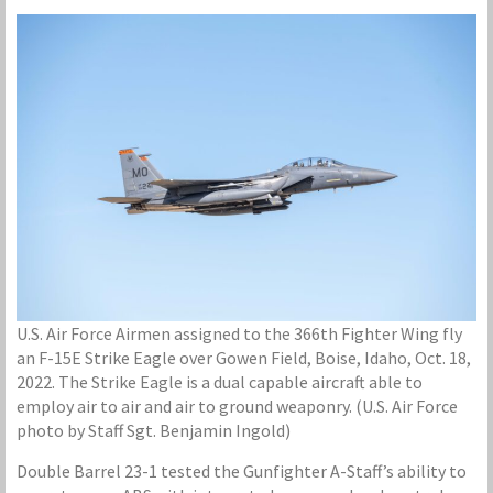
U.S. Air Force Airmen assigned to the 366th Fighter Wing fly
an F-15E Strike Eagle over Gowen Field, Boise, Idaho, Oct. 18,
2022. The Strike Eagle is a dual capable aircraft able to
employ air to air and air to ground weaponry. (U.S. Air Force
photo by Staff Sgt. Benjamin Ingold)
Double Barrel 23-1 tested the Gunfighter A-Staff’s ability to