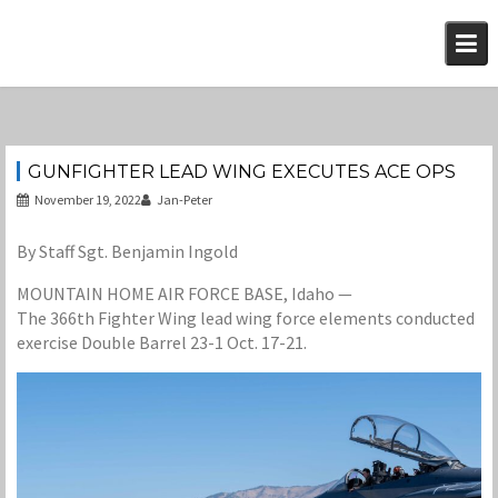
Skip
to
content
GUNFIGHTER LEAD WING EXECUTES ACE OPS
November 19, 2022
Jan-Peter
By Staff Sgt. Benjamin Ingold
MOUNTAIN HOME AIR FORCE BASE, Idaho —
The 366th Fighter Wing lead wing force elements conducted
exercise Double Barrel 23-1 Oct. 17-21.