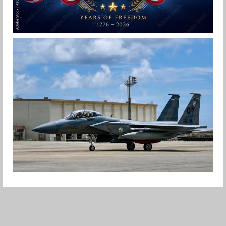
HAPPY INDEPENDENCE DAY
Jan-Peter
F-15EX RETURNS TO KADENA
Jan-Peter