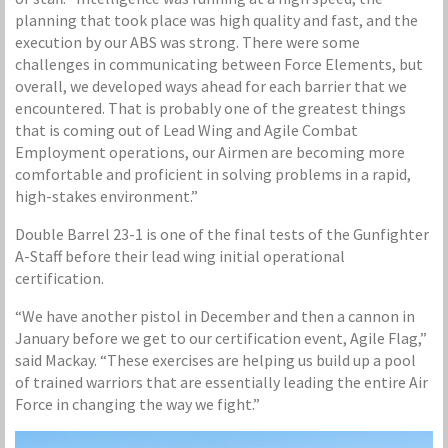
planning that took place was high quality and fast, and the
execution by our ABS was strong. There were some
challenges in communicating between Force Elements, but
overall, we developed ways ahead for each barrier that we
encountered. That is probably one of the greatest things
that is coming out of Lead Wing and Agile Combat
Employment operations, our Airmen are becoming more
comfortable and proficient in solving problems in a rapid,
high-stakes environment.”
Double Barrel 23-1 is one of the final tests of the Gunfighter
A-Staff before their lead wing initial operational
certification.
“We have another pistol in December and then a cannon in
January before we get to our certification event, Agile Flag,”
said Mackay. “These exercises are helping us build up a pool
of trained warriors that are essentially leading the entire Air
Force in changing the way we fight.”