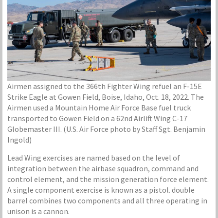
Airmen assigned to the 366th Fighter Wing refuel an F-15E
Strike Eagle at Gowen Field, Boise, Idaho, Oct. 18, 2022. The
Airmen used a Mountain Home Air Force Base fuel truck
transported to Gowen Field on a 62nd Airlift Wing C-17
Globemaster III. (U.S. Air Force photo by Staff Sgt. Benjamin
Ingold)
Lead Wing exercises are named based on the level of
integration between the airbase squadron, command and
control element, and the mission generation force element.
A single component exercise is known as a pistol. double
barrel combines two components and all three operating in
unison is a cannon.