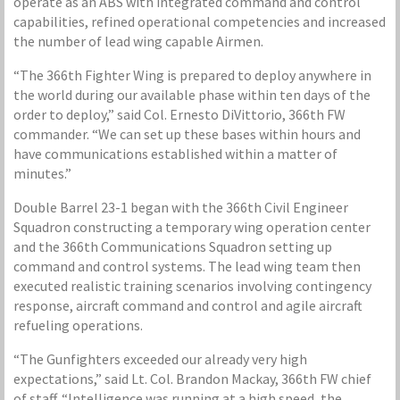
operate as an ABS with integrated command and control
capabilities, refined operational competencies and increased
the number of lead wing capable Airmen.
“The 366th Fighter Wing is prepared to deploy anywhere in
the world during our available phase within ten days of the
order to deploy,” said Col. Ernesto DiVittorio, 366th FW
commander. “We can set up these bases within hours and
have communications established within a matter of
minutes.”
Double Barrel 23-1 began with the 366th Civil Engineer
Squadron constructing a temporary wing operation center
and the 366th Communications Squadron setting up
command and control systems. The lead wing team then
executed realistic training scenarios involving contingency
response, aircraft command and control and agile aircraft
refueling operations.
“The Gunfighters exceeded our already very high
expectations,” said Lt. Col. Brandon Mackay, 366th FW chief
of staff. “Intelligence was running at a high speed, the