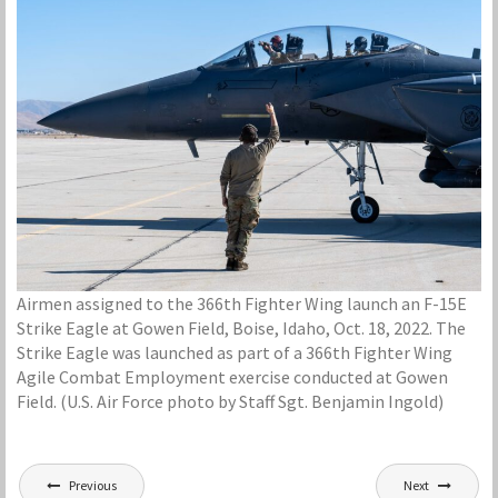
Airmen assigned to the 366th Fighter Wing launch an F-15E
Strike Eagle at Gowen Field, Boise, Idaho, Oct. 18, 2022. The
Strike Eagle was launched as part of a 366th Fighter Wing
Agile Combat Employment exercise conducted at Gowen
Field. (U.S. Air Force photo by Staff Sgt. Benjamin Ingold)
Post
Previous
Next