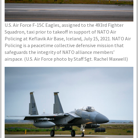
U.S. Air Force F-15C Eagles, assigned to the 493rd Fighter
Squadron, taxi prior to takeoff in support of NATO Air
Policing at Keflavik Air Base, Iceland, July 15, 2021. NATO Air
Policing is a peacetime collective defensive mission that
safeguards the integrity of NATO alliance members’
airspace. (U.S. Air Force photo by Staff Sgt. Rachel Maxwell)