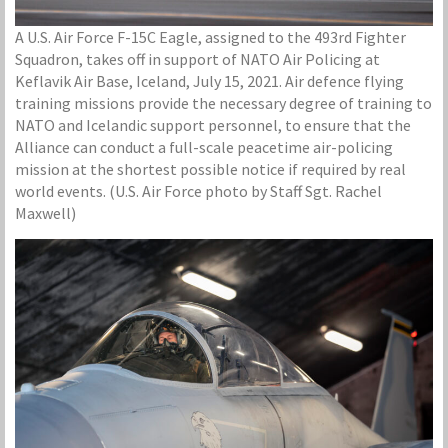
A U.S. Air Force F-15C Eagle, assigned to the 493rd Fighter
Squadron, takes off in support of NATO Air Policing at
Keflavik Air Base, Iceland, July 15, 2021. Air defence flying
training missions provide the necessary degree of training to
NATO and Icelandic support personnel, to ensure that the
Alliance can conduct a full-scale peacetime air-policing
mission at the shortest possible notice if required by real
world events. (U.S. Air Force photo by Staff Sgt. Rachel
Maxwell)