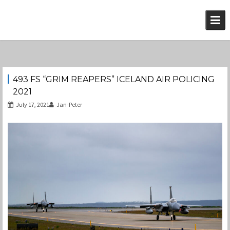
Skip
to
content
493 FS “GRIM REAPERS” ICELAND AIR POLICING
2021
July 17, 2021
Jan-Peter