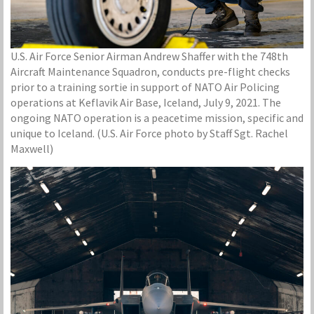
U.S. Air Force Senior Airman Andrew Shaffer with the 748th
Aircraft Maintenance Squadron, conducts pre-flight checks
prior to a training sortie in support of NATO Air Policing
operations at Keflavik Air Base, Iceland, July 9, 2021. The
ongoing NATO operation is a peacetime mission, specific and
unique to Iceland. (U.S. Air Force photo by Staff Sgt. Rachel
Maxwell)