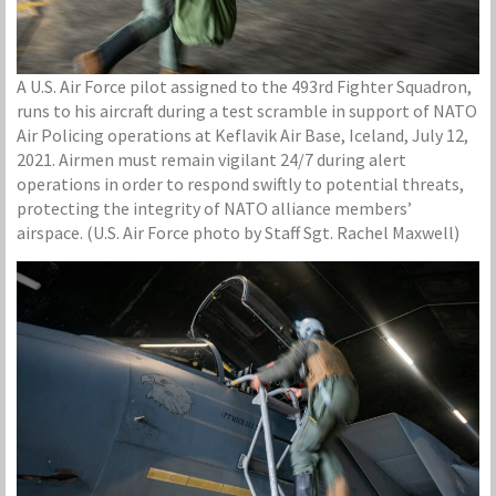
A U.S. Air Force pilot assigned to the 493rd Fighter Squadron,
runs to his aircraft during a test scramble in support of NATO
Air Policing operations at Keflavik Air Base, Iceland, July 12,
2021. Airmen must remain vigilant 24/7 during alert
operations in order to respond swiftly to potential threats,
protecting the integrity of NATO alliance members’
airspace. (U.S. Air Force photo by Staff Sgt. Rachel Maxwell)