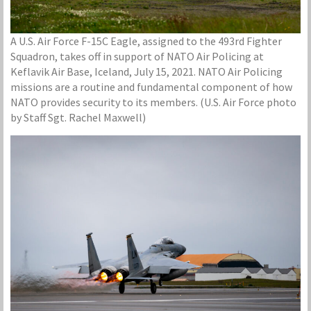
A U.S. Air Force F-15C Eagle, assigned to the 493rd Fighter
Squadron, takes off in support of NATO Air Policing at
Keflavik Air Base, Iceland, July 15, 2021. NATO Air Policing
missions are a routine and fundamental component of how
NATO provides security to its members. (U.S. Air Force photo
by Staff Sgt. Rachel Maxwell)