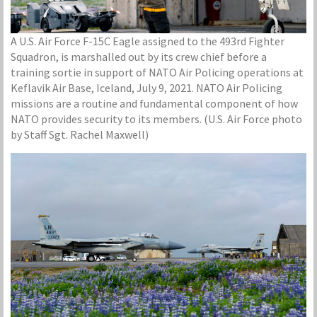
A U.S. Air Force F-15C Eagle assigned to the 493rd Fighter
Squadron, is marshalled out by its crew chief before a
training sortie in support of NATO Air Policing operations at
Keflavik Air Base, Iceland, July 9, 2021. NATO Air Policing
missions are a routine and fundamental component of how
NATO provides security to its members. (U.S. Air Force photo
by Staff Sgt. Rachel Maxwell)