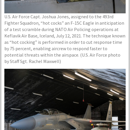
U.S. Air Force Capt. Joshua Jones, assigned to the 493rd
Fighter Squadron, “hot cocks” an F-15C Eagle in anticipation
of a test scramble during NATO Air Policing operations at
Keflavik Air Base, Iceland, July 12, 2021. The technique known
as “hot cocking” is performed in order to cut response time
by 75 percent, enabling aircrew to respond faster to
potential threats within the airspace. (U.S. Air Force photo
by Staff Sgt. Rachel Maxwell)