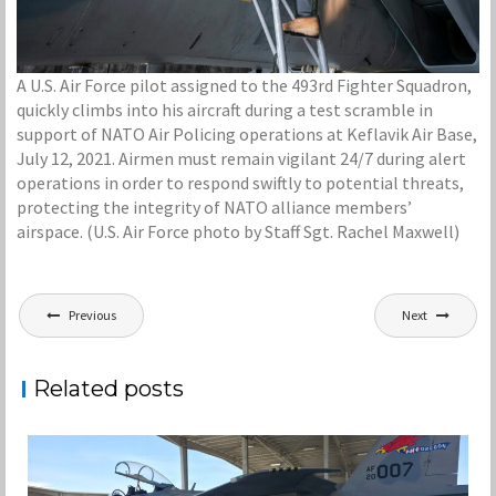
A U.S. Air Force pilot assigned to the 493rd Fighter Squadron,
quickly climbs into his aircraft during a test scramble in
support of NATO Air Policing operations at Keflavik Air Base,
July 12, 2021. Airmen must remain vigilant 24/7 during alert
operations in order to respond swiftly to potential threats,
protecting the integrity of NATO alliance members’
airspace. (U.S. Air Force photo by Staff Sgt. Rachel Maxwell)
Post
Previous
Next
navigation
Related posts