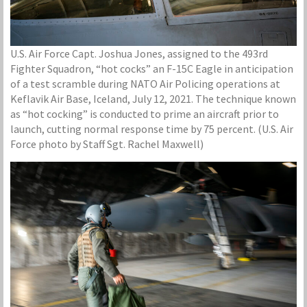
U.S. Air Force Capt. Joshua Jones, assigned to the 493rd
Fighter Squadron, “hot cocks” an F-15C Eagle in anticipation
of a test scramble during NATO Air Policing operations at
Keflavik Air Base, Iceland, July 12, 2021. The technique known
as “hot cocking” is conducted to prime an aircraft prior to
launch, cutting normal response time by 75 percent. (U.S. Air
Force photo by Staff Sgt. Rachel Maxwell)