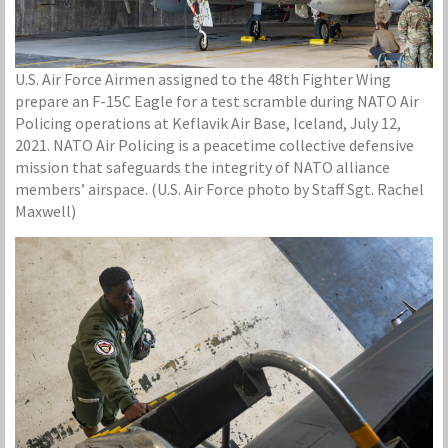
U.S. Air Force Airmen assigned to the 48th Fighter Wing
prepare an F-15C Eagle for a test scramble during NATO Air
Policing operations at Keflavik Air Base, Iceland, July 12,
2021. NATO Air Policing is a peacetime collective defensive
mission that safeguards the integrity of NATO alliance
members’ airspace. (U.S. Air Force photo by Staff Sgt. Rachel
Maxwell)