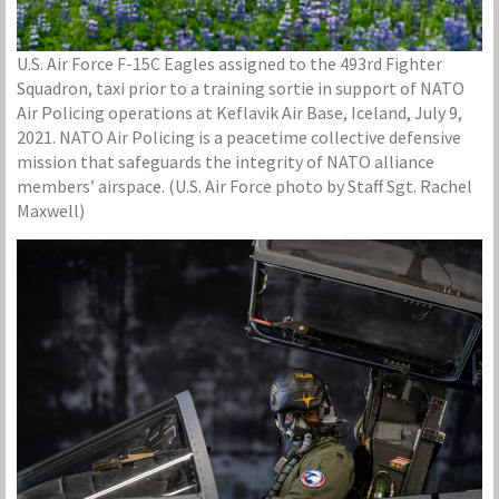
U.S. Air Force F-15C Eagles assigned to the 493rd Fighter
Squadron, taxi prior to a training sortie in support of NATO
Air Policing operations at Keflavik Air Base, Iceland, July 9,
2021. NATO Air Policing is a peacetime collective defensive
mission that safeguards the integrity of NATO alliance
members’ airspace. (U.S. Air Force photo by Staff Sgt. Rachel
Maxwell)