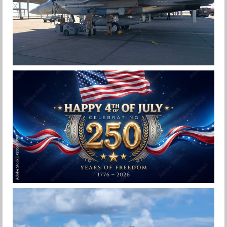
F-15EX 142ND WING DROPS BOMBS IN
HISTORIC FIRST
Jan-Peter
HAPPY INDEPENDENCE DAY
Jan-Peter