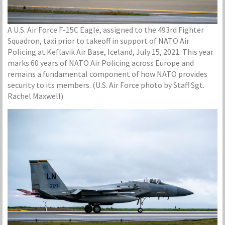
A U.S. Air Force F-15C Eagle, assigned to the 493rd Fighter
Squadron, taxi prior to takeoff in support of NATO Air
Policing at Keflavik Air Base, Iceland, July 15, 2021. This year
marks 60 years of NATO Air Policing across Europe and
remains a fundamental component of how NATO provides
security to its members. (U.S. Air Force photo by Staff Sgt.
Rachel Maxwell)