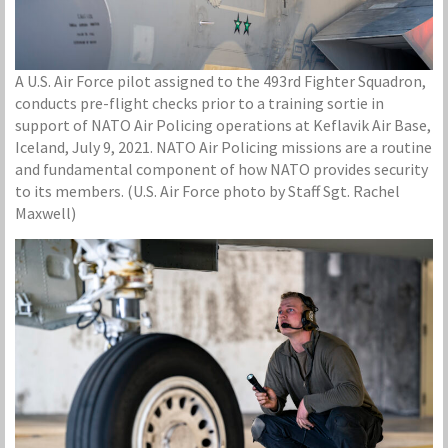
A U.S. Air Force pilot assigned to the 493rd Fighter Squadron,
conducts pre-flight checks prior to a training sortie in
support of NATO Air Policing operations at Keflavik Air Base,
Iceland, July 9, 2021. NATO Air Policing missions are a routine
and fundamental component of how NATO provides security
to its members. (U.S. Air Force photo by Staff Sgt. Rachel
Maxwell)