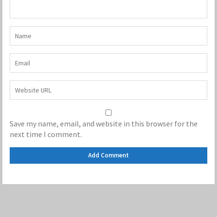
Save my name, email, and website in this browser for the
next time I comment.