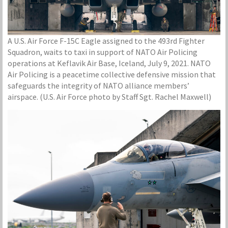
A U.S. Air Force F-15C Eagle assigned to the 493rd Fighter
Squadron, waits to taxi in support of NATO Air Policing
operations at Keflavik Air Base, Iceland, July 9, 2021. NATO
Air Policing is a peacetime collective defensive mission that
safeguards the integrity of NATO alliance members’
airspace. (U.S. Air Force photo by Staff Sgt. Rachel Maxwell)