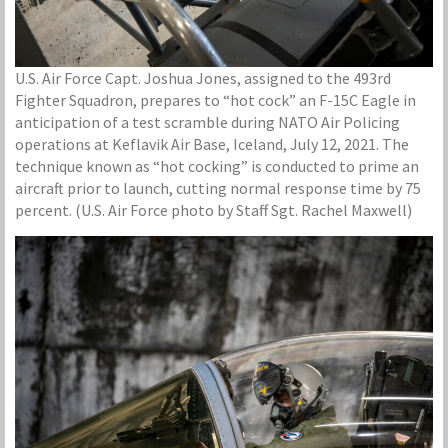
U.S. Air Force Capt. Joshua Jones, assigned to the 493rd
Fighter Squadron, prepares to “hot cock” an F-15C Eagle in
anticipation of a test scramble during NATO Air Policing
operations at Keflavik Air Base, Iceland, July 12, 2021. The
technique known as “hot cocking” is conducted to prime an
aircraft prior to launch, cutting normal response time by 75
percent. (U.S. Air Force photo by Staff Sgt. Rachel Maxwell)